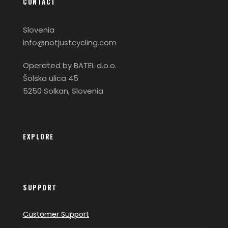
CONTACT
Slovenia
info@notjustcycling.com
Operated by BATEL d.o.o.
Šolska ulica 45
5250 Solkan, Slovenia
EXPLORE
SUPPORT
Customer Support