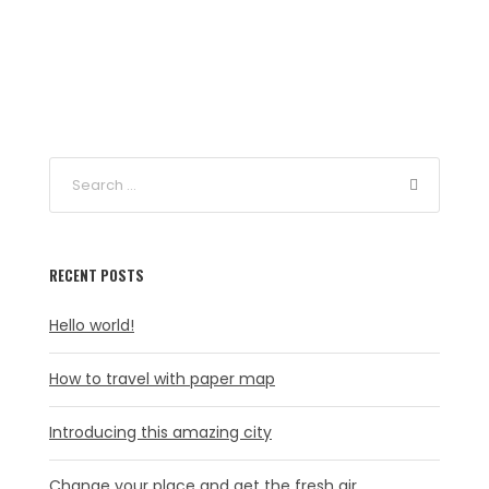
RECENT POSTS
Hello world!
How to travel with paper map
Introducing this amazing city
Change your place and get the fresh air