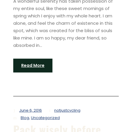
A wonderful serenity has taken possession of
my entire soul, like these sweet mornings of
spring which I enjoy with my whole heart. I am
alone, and feel the charm of existence in this
spot, which was created for the bliss of souls
like mine. I am so happy, my dear friend, so
absorbed in...
Read More
June 6, 2016
notjustcycling
Blog
,
Uncategorized
Pack wisely before