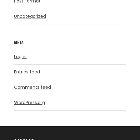
Post Format
Uncategorized
META
Log in
Entries feed
Comments feed
WordPress.org