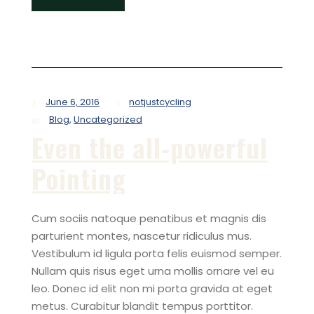
June 6, 2016
notjustcycling
Blog
,
Uncategorized
Even the all-powerful
Pointing
Cum sociis natoque penatibus et magnis dis
parturient montes, nascetur ridiculus mus.
Vestibulum id ligula porta felis euismod semper.
Nullam quis risus eget urna mollis ornare vel eu
leo. Donec id elit non mi porta gravida at eget
metus. Curabitur blandit tempus porttitor.