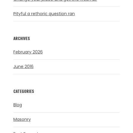
Pityful a rethoric question ran
ARCHIVES
February 2026
June 2016
CATEGORIES
Blog
Masonry