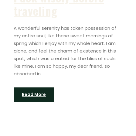
traveling
A wonderful serenity has taken possession of
my entire soul, like these sweet mornings of
spring which I enjoy with my whole heart. I am
alone, and feel the charm of existence in this
spot, which was created for the bliss of souls
like mine. I am so happy, my dear friend, so
absorbed in...
Read More