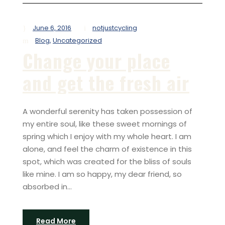
June 6, 2016
notjustcycling
Blog
,
Uncategorized
Change your place
and get the fresh air
A wonderful serenity has taken possession of
my entire soul, like these sweet mornings of
spring which I enjoy with my whole heart. I am
alone, and feel the charm of existence in this
spot, which was created for the bliss of souls
like mine. I am so happy, my dear friend, so
absorbed in...
Read More