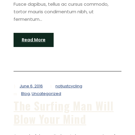
Fusce dapibus, tellus ac cursus commodo,
tortor mauris condimentum nibh, ut
fermentum...
Read More
June 6, 2016
notjustcycling
Blog
,
Uncategorized
The Surfing Man Will
Blow Your Mind