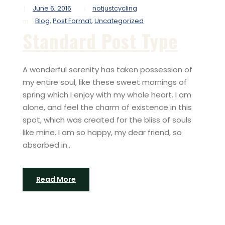
June 6, 2016
notjustcycling
Blog
,
Post Format
,
Uncategorized
Standard Post Type
A wonderful serenity has taken possession of
my entire soul, like these sweet mornings of
spring which I enjoy with my whole heart. I am
alone, and feel the charm of existence in this
spot, which was created for the bliss of souls
like mine. I am so happy, my dear friend, so
absorbed in...
Read More