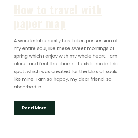
How to travel with
paper map
A wonderful serenity has taken possession of
my entire soul, like these sweet mornings of
spring which I enjoy with my whole heart. I am
alone, and feel the charm of existence in this
spot, which was created for the bliss of souls
like mine. I am so happy, my dear friend, so
absorbed in...
Read More