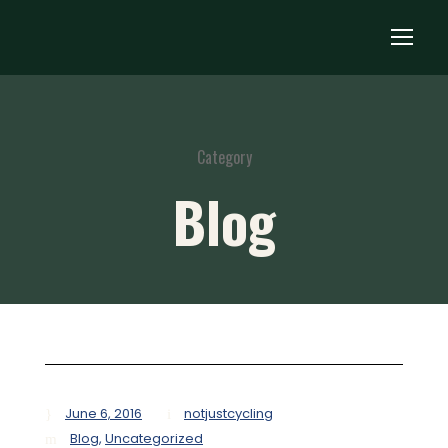
Category
Blog
June 6, 2016
notjustcycling
Blog
,
Uncategorized