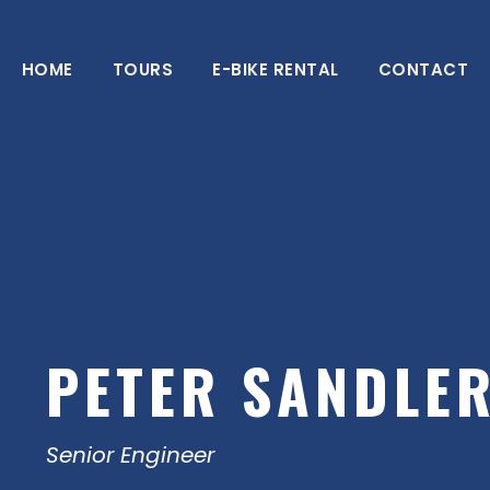
HOME
TOURS
E-BIKE RENTAL
CONTACT
PETER SANDLE
Senior Engineer