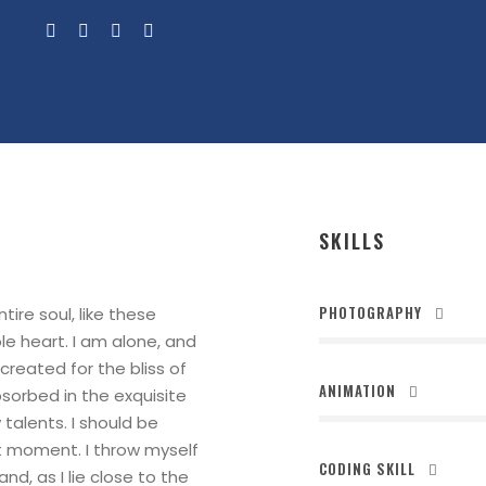
SKILLS
PHOTOGRAPHY
ire soul, like these
le heart. I am alone, and
created for the bliss of
ANIMATION
bsorbed in the exquisite
talents. I should be
nt moment. I throw myself
CODING SKILL
nd, as I lie close to the