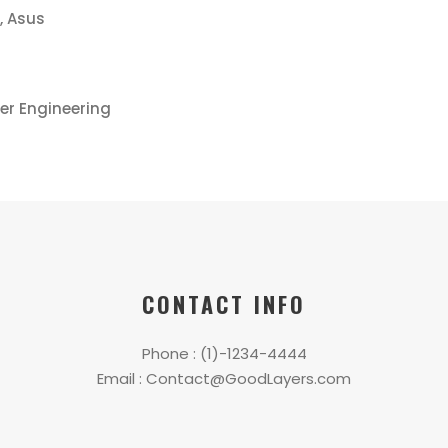
, Asus
er Engineering
CONTACT INFO
Phone : (1)-1234-4444
Email : Contact@GoodLayers.com