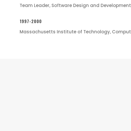
Team Leader, Software Design and Development
1997-2000
Massachusetts Institute of Technology, Comput