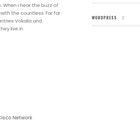
. When I hear the buzz of
with the countless. Far far
WORDPRESS
ntries Vokalia and
hey live in
Cisco Network