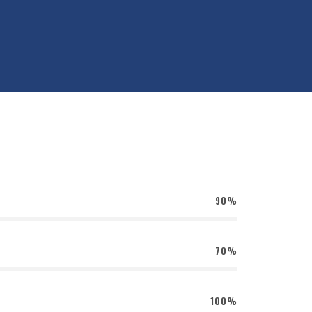
90%
70%
100%