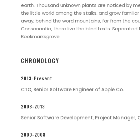
earth. Thousand unknown plants are noticed by me
the little world among the stalks, and grow familiar 
away, behind the word mountains, far from the cou
Consonantia, there live the blind texts. Separated t
Bookmarksgrove.
CHRONOLOGY
2013-Present
CTO, Senior Software Engineer of Apple Co.
2008-2013
Senior Software Development, Project Manager, 
2000-2008