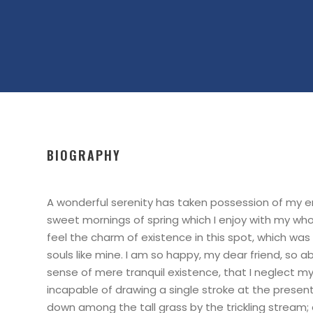
BIOGRAPHY
A wonderful serenity has taken possession of my ent
sweet mornings of spring which I enjoy with my who
feel the charm of existence in this spot, which was 
souls like mine. I am so happy, my dear friend, so a
sense of mere tranquil existence, that I neglect my 
incapable of drawing a single stroke at the prese
down among the tall grass by the trickling stream; a