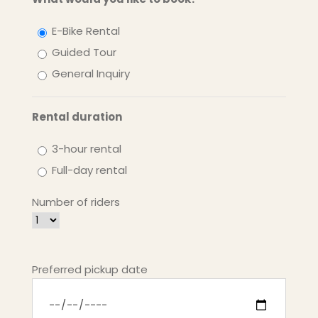
E-Bike Rental
Guided Tour
General Inquiry
Rental duration
3-hour rental
Full-day rental
Number of riders
Preferred pickup date