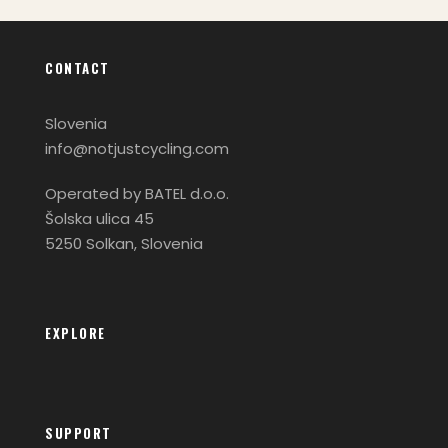
CONTACT
Slovenia
info@notjustcycling.com
Operated by BATEL d.o.o.
Šolska ulica 45
5250 Solkan, Slovenia
EXPLORE
SUPPORT