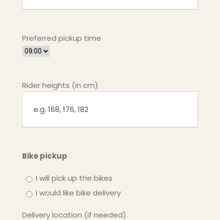
Preferred pickup time
Rider heights (in cm)
Bike pickup
I will pick up the bikes
I would like bike delivery
Delivery location (if needed)