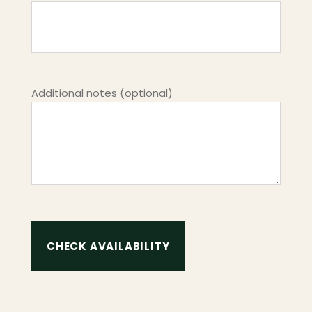
Additional notes (optional)