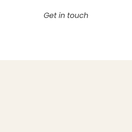
Get in touch
EMAIL