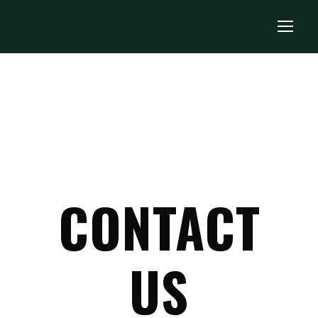
CONTACT
US