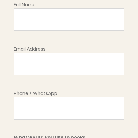
Full Name
Email Address
Phone / WhatsApp
What would you like to book?