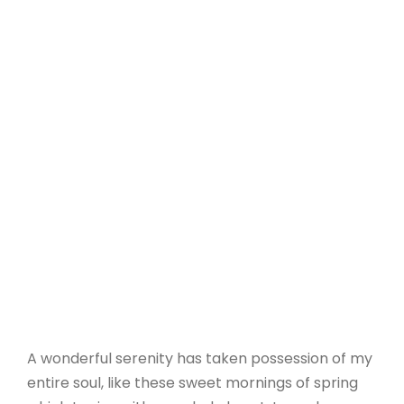
A wonderful serenity has taken possession of my
entire soul, like these sweet mornings of spring