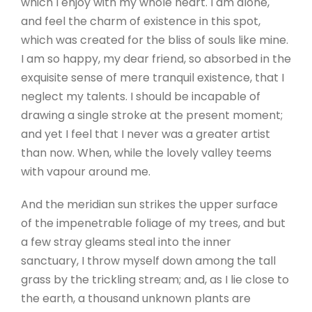
which I enjoy with my whole heart. I am alone,
and feel the charm of existence in this spot,
which was created for the bliss of souls like mine.
I am so happy, my dear friend, so absorbed in the
exquisite sense of mere tranquil existence, that I
neglect my talents. I should be incapable of
drawing a single stroke at the present moment;
and yet I feel that I never was a greater artist
than now. When, while the lovely valley teems
with vapour around me.
And the meridian sun strikes the upper surface
of the impenetrable foliage of my trees, and but
a few stray gleams steal into the inner
sanctuary, I throw myself down among the tall
grass by the trickling stream; and, as I lie close to
the earth, a thousand unknown plants are