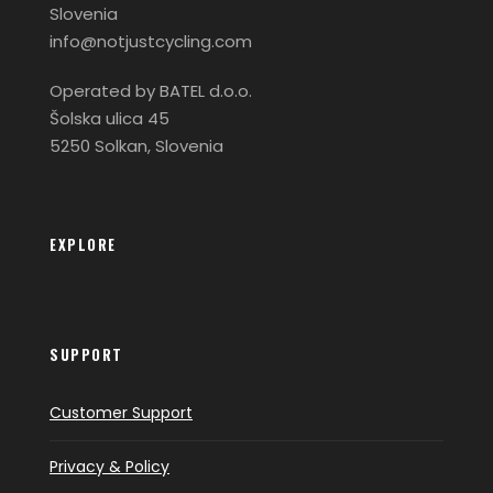
Slovenia
info@notjustcycling.com
Operated by BATEL d.o.o.
Šolska ulica 45
5250 Solkan, Slovenia
EXPLORE
SUPPORT
Customer Support
Privacy & Policy