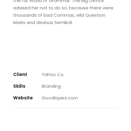
the far World of Grammar. The Big Oxmox
advised her not to do so, because there were
thousands of bad Commas, wild Question
Marks and devious Semikoli.
Client
Yahoo Co.
Skills
Branding
Website
Goodlayers.com