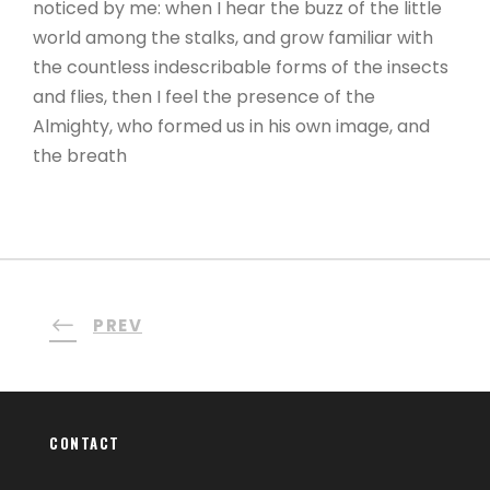
noticed by me: when I hear the buzz of the little
world among the stalks, and grow familiar with
the countless indescribable forms of the insects
and flies, then I feel the presence of the
Almighty, who formed us in his own image, and
the breath
PREV
CONTACT