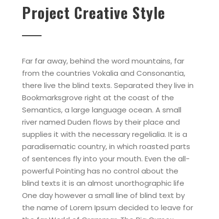
Project Creative Style
Far far away, behind the word mountains, far
from the countries Vokalia and Consonantia,
there live the blind texts. Separated they live in
Bookmarksgrove right at the coast of the
Semantics, a large language ocean. A small
river named Duden flows by their place and
supplies it with the necessary regelialia. It is a
paradisematic country, in which roasted parts
of sentences fly into your mouth. Even the all-
powerful Pointing has no control about the
blind texts it is an almost unorthographic life
One day however a small line of blind text by
the name of Lorem Ipsum decided to leave for