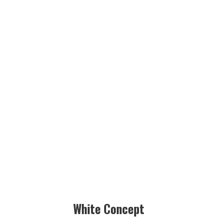
White Concept