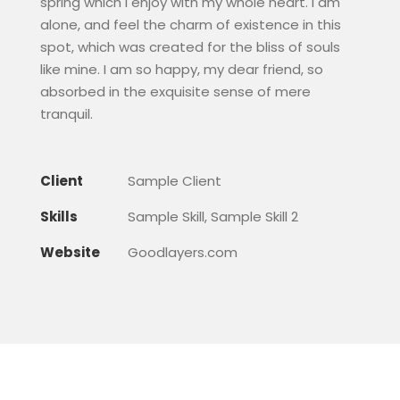
spring which I enjoy with my whole heart. I am
alone, and feel the charm of existence in this
spot, which was created for the bliss of souls
like mine. I am so happy, my dear friend, so
absorbed in the exquisite sense of mere
tranquil.
Client
Sample Client
Skills
Sample Skill, Sample Skill 2
Website
Goodlayers.com