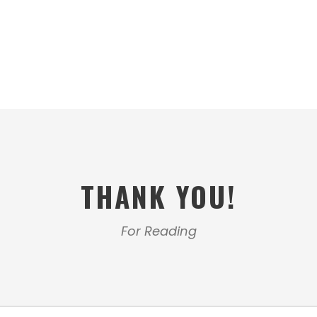
THANK YOU!
For Reading