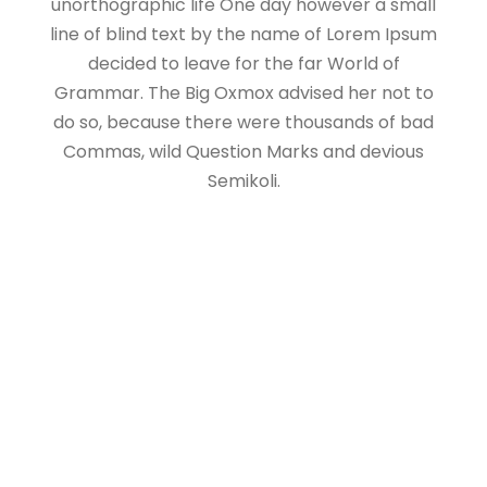
unorthographic life One day however a small
line of blind text by the name of Lorem Ipsum
decided to leave for the far World of
Grammar. The Big Oxmox advised her not to
do so, because there were thousands of bad
Commas, wild Question Marks and devious
Semikoli.