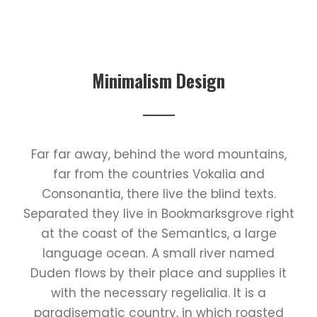
Minimalism Design
Far far away, behind the word mountains,
far from the countries Vokalia and
Consonantia, there live the blind texts.
Separated they live in Bookmarksgrove right
at the coast of the Semantics, a large
language ocean. A small river named
Duden flows by their place and supplies it
with the necessary regelialia. It is a
paradisematic country, in which roasted