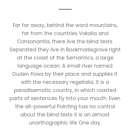
Far far away, behind the word mountains,
far from the countries Vokalia and
Consonantia, there live the blind texts.
Separated they live in Bookmarksgrove right
at the coast of the Semantics, a large
language ocean. A small river named
Duden flows by their place and supplies it
with the necessary regelialia. It is a
paradisematic country, in which roasted
parts of sentences fly into your mouth. Even
the all-powerful Pointing has no control
about the blind texts it is an almost
unorthographic life One day.