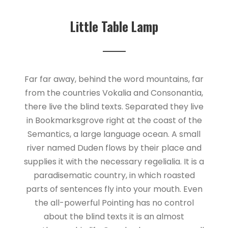
Little Table Lamp
Far far away, behind the word mountains, far
from the countries Vokalia and Consonantia,
there live the blind texts. Separated they live
in Bookmarksgrove right at the coast of the
Semantics, a large language ocean. A small
river named Duden flows by their place and
supplies it with the necessary regelialia. It is a
paradisematic country, in which roasted
parts of sentences fly into your mouth. Even
the all-powerful Pointing has no control
about the blind texts it is an almost