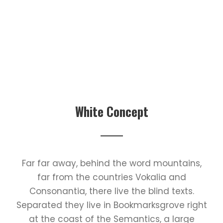
White Concept
Far far away, behind the word mountains,
far from the countries Vokalia and
Consonantia, there live the blind texts.
Separated they live in Bookmarksgrove right
at the coast of the Semantics, a large