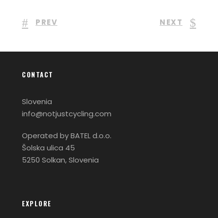
PREV
NEXT
CONTACT
Slovenia
info@notjustcycling.com
Operated by BATEL d.o.o.
Šolska ulica 45
5250 Solkan, Slovenia
EXPLORE