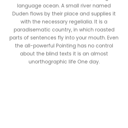
language ocean. A small river named
Duden flows by their place and supplies it
with the necessary regelialia. It is a
paradisematic country, in which roasted
parts of sentences fly into your mouth. Even
the all-powerful Pointing has no control
about the blind texts it is an almost
unorthographic life One day.