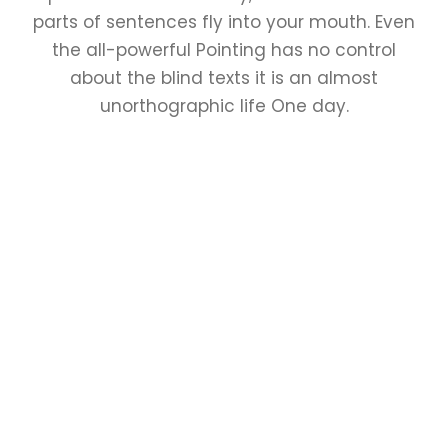
parts of sentences fly into your mouth. Even
the all-powerful Pointing has no control
about the blind texts it is an almost
unorthographic life One day.