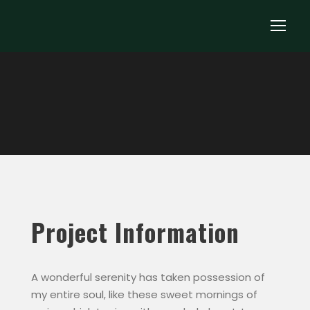
Project Information
A wonderful serenity has taken possession of
my entire soul, like these sweet mornings of