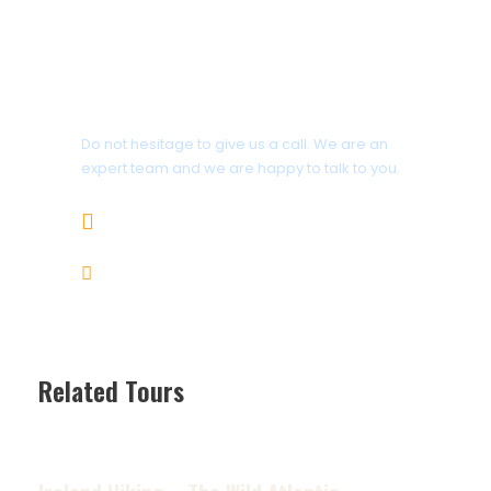
All meals are included from breakfast
the first day through lunch on the
last day
Get a Question?
Do not hesitage to give us a call. We are an
Price Excludes
expert team and we are happy to talk to you.
Clothes, rain-gear, and footwear
1.8445.3356.33
Sunscreen, toiletries and personal
items
Help@goodlayers.com
Water bottles and a headlamp or
flashlight
Guide gratuity (industry
Related Tours
recommendation is 10-15% of trip
cost)
Ireland Hiking – The Wild Atlantic