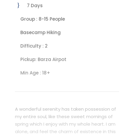
7 Days
Group : 8-15 People
Basecamp Hiking
Difficulty : 2
Pickup: Barza Airpot
Min Age : 18+
A wonderful serenity has taken possession of
my entire soul, like these sweet mornings of
spring which I enjoy with my whole heart. I am
alone, and feel the charm of existence in this