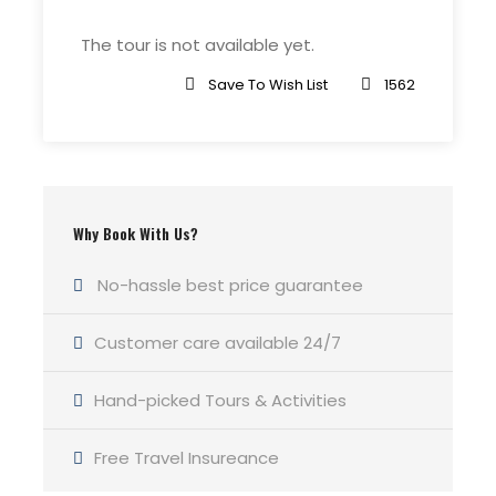
The tour is not available yet.
Meeting Point
Grand Canora Flagstaff
Save To Wish List
1562
Price Includes
Use of trekking poles and Microspike
Crampons if necessary
Why Book With Us?
Entrance fees and national park
No-hassle best price guarantee
permits
Emergency equipment including a
Customer care available 24/7
company-issued first-aid kit and
satellite phone
Hand-picked Tours & Activities
Roundtrip transportation from your
hotel in Flagstaff, Arizona to the
Free Travel Insureance
Grand Canyon and back