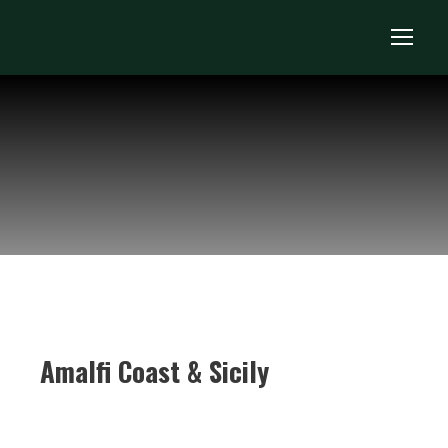
Amalfi Coast & Sicily