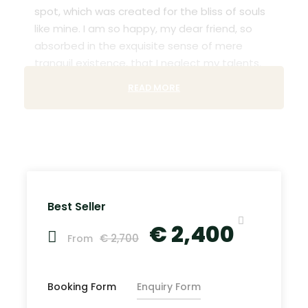
spot, which was created for the bliss of souls
like mine. I am so happy, my dear friend, so
absorbed in the exquisite sense of mere
tranquil existence, that I neglect my talents.
READ MORE
Lorem Ipsum decided to leave for the far
World of Grammar. The Big Oxmox advised her
not to do so, because there were thousands
of bad Comma wild Question Marks and
devious Semikoli, but the Little Blind Text didn’t
listen. She packed her seven versalia, put her
initial into the belt and made herself on the
Best Seller
way. When she reached the first hills of t
€ 2,400
€ 2,700
From
Recommended Airport
Booking Form
Enquiry Form
John F.K. International Airport (
Google Map
)