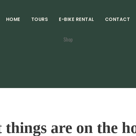
HOME
TOURS
E-BIKE RENTAL
CONTACT
Shop
 things are on the h