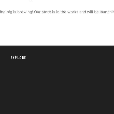
ng big is brewing! Our store is in the works and will be launchi
EXPLORE