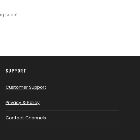
ng soon!
SUPPORT
Customer Support
Privacy & Policy
Contact Channels