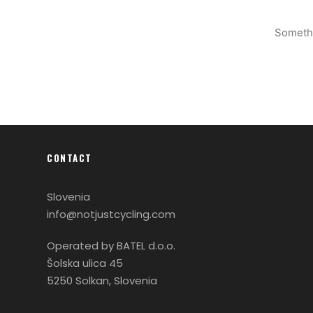
Somethi
CONTACT
Slovenia
info@notjustcycling.com
Operated by BATEL d.o.o.
Šolska ulica 45
5250 Solkan, Slovenia