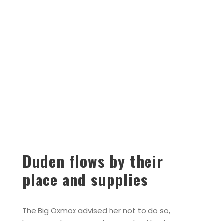
Duden flows by their
place and supplies
The Big Oxmox advised her not to do so,