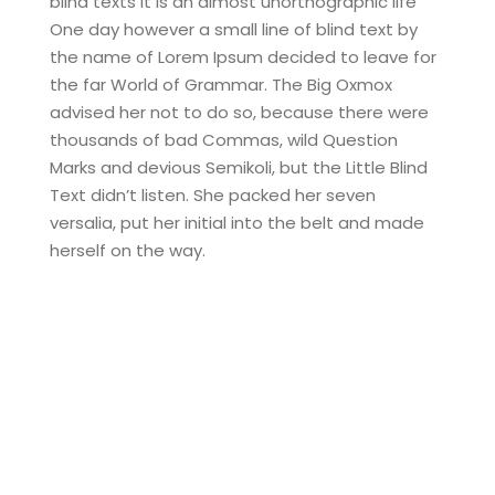
blind texts it is an almost unorthographic life
One day however a small line of blind text by
the name of Lorem Ipsum decided to leave for
the far World of Grammar. The Big Oxmox
advised her not to do so, because there were
thousands of bad Commas, wild Question
Marks and devious Semikoli, but the Little Blind
Text didn’t listen. She packed her seven
versalia, put her initial into the belt and made
herself on the way.