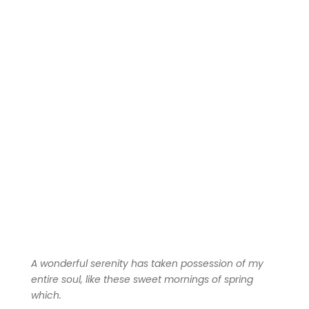
A wonderful serenity has taken possession of my
entire soul, like these sweet mornings of spring
which.