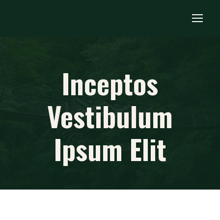
Inceptos
Vestibulum
Ipsum Elit