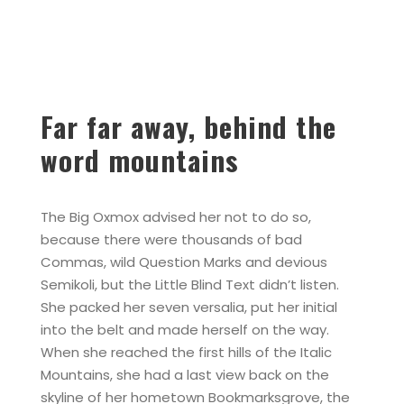
Far far away, behind the
word mountains
The Big Oxmox advised her not to do so,
because there were thousands of bad
Commas, wild Question Marks and devious
Semikoli, but the Little Blind Text didn’t listen.
She packed her seven versalia, put her initial
into the belt and made herself on the way.
When she reached the first hills of the Italic
Mountains, she had a last view back on the
skyline of her hometown Bookmarksgrove, the