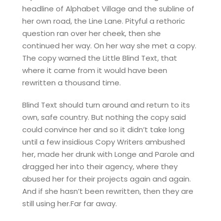
headline of Alphabet Village and the subline of
her own road, the Line Lane. Pityful a rethoric
question ran over her cheek, then she
continued her way. On her way she met a copy.
The copy warned the Little Blind Text, that
where it came from it would have been
rewritten a thousand time.
Blind Text should turn around and return to its
own, safe country. But nothing the copy said
could convince her and so it didn’t take long
until a few insidious Copy Writers ambushed
her, made her drunk with Longe and Parole and
dragged her into their agency, where they
abused her for their projects again and again.
And if she hasn’t been rewritten, then they are
still using her.Far far away.