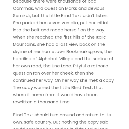
because there were thousands of bad
Commas, wild Question Marks and devious
Semikoli, but the Little Blind Text didn’t listen.
She packed her seven versalia, put her initial
into the belt and made herself on the way.
When she reached the first hills of the Italic
Mountains, she had a last view back on the
skyline of her hometown Bookmarksgrove, the
headline of Alphabet Village and the subline of
her own road, the Line Lane. Pityful a rethoric
question ran over her cheek, then she
continued her way. On her way she met a copy.
The copy warned the Little Blind Text, that
where it came from it would have been
rewritten a thousand time.
Blind Text should turn around and return to its
own, safe country. But nothing the copy said