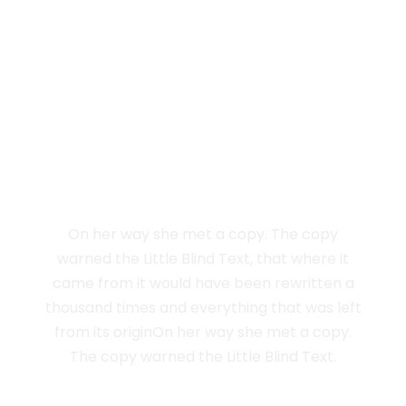
Vokalia and Consonantia
SEPARATED THEY
LIVE IN NEW YORK
On her way she met a copy. The copy
warned the Little Blind Text, that where it
came from it would have been rewritten a
thousand times and everything that was left
from its originOn her way she met a copy.
The copy warned the Little Blind Text.