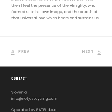
then I feel the presence of the Almighty, who
formed us in his own image, and the breath of
that universal love which bears and sustains us.
PREV
NEXT
CONTACT
Slovenia
info@notjustcycling.com
Operated by BATEL d.o.o.