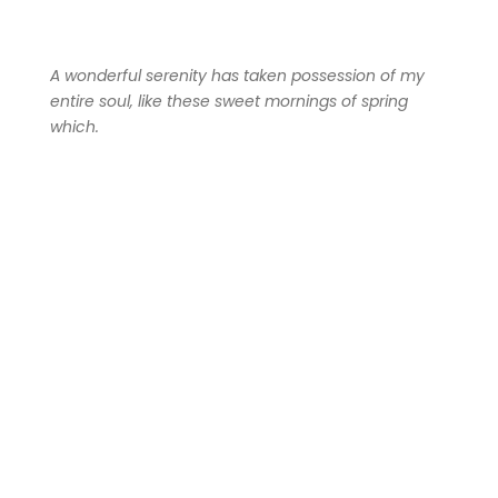
A wonderful serenity has taken possession of my
entire soul, like these sweet mornings of spring
which.