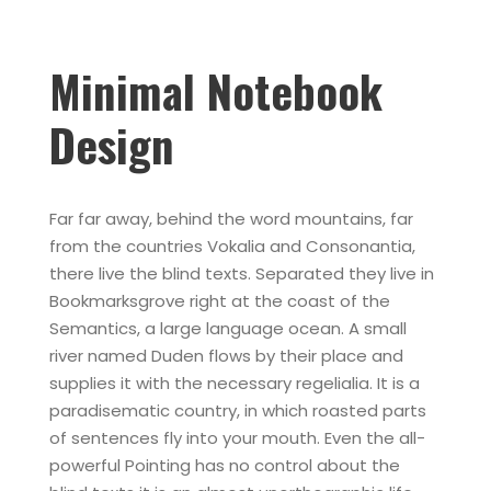
Minimal Notebook
Design
Far far away, behind the word mountains, far
from the countries Vokalia and Consonantia,
there live the blind texts. Separated they live in
Bookmarksgrove right at the coast of the
Semantics, a large language ocean. A small
river named Duden flows by their place and
supplies it with the necessary regelialia. It is a
paradisematic country, in which roasted parts
of sentences fly into your mouth. Even the all-
powerful Pointing has no control about the