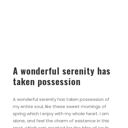
A wonderful serenity has
taken possession
A wonderful serenity has taken possession of
my entire soul, like these sweet mornings of
spring which I enjoy with my whole heart. I am
alone, and feel the charm of existence in this
spot, which was created for the bliss of souls