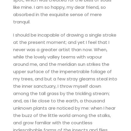
like mine. I am so happy, my dear friend, so
absorbed in the exquisite sense of mere
tranquil.
I should be incapable of drawing a single stroke
at the present moment; and yet I feel that I
never was a greater artist than now. When,
while the lovely valley teems with vapour
around me, and the meridian sun strikes the
upper surface of the impenetrable foliage of
my trees, and but a few stray gleams steal into
the inner sanctuary, I throw myself down
among the tall grass by the trickling stream;
and, as I lie close to the earth, a thousand
unknown plants are noticed by me: when I hear
the buzz of the little world among the stalks,
and grow familiar with the countless
indescribable forms of the insects and flies,