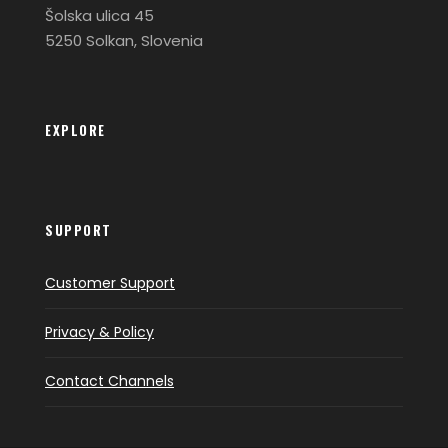
Šolska ulica 45
5250 Solkan, Slovenia
EXPLORE
SUPPORT
Customer Support
Privacy & Policy
Contact Channels