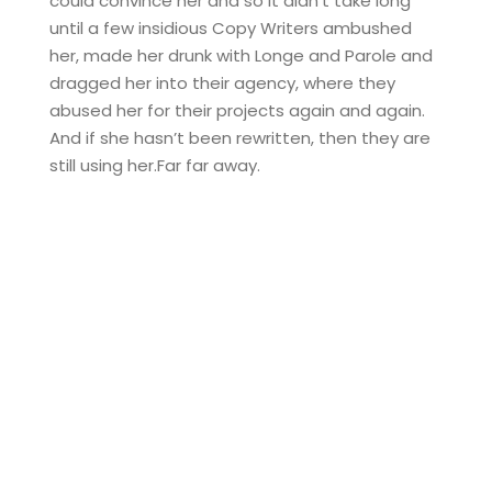
could convince her and so it didn’t take long
until a few insidious Copy Writers ambushed
her, made her drunk with Longe and Parole and
dragged her into their agency, where they
abused her for their projects again and again.
And if she hasn’t been rewritten, then they are
still using her.Far far away.