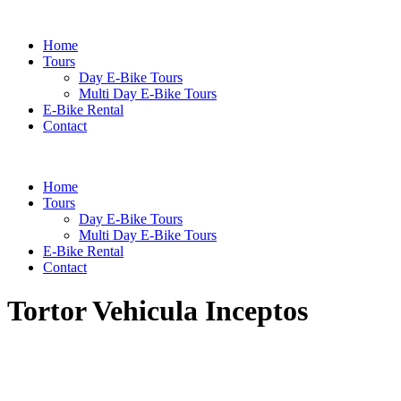
Home
Tours
Day E-Bike Tours
Multi Day E-Bike Tours
E-Bike Rental
Contact
Home
Tours
Day E-Bike Tours
Multi Day E-Bike Tours
E-Bike Rental
Contact
Tortor Vehicula Inceptos