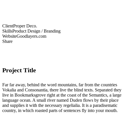
Client
Proper Deco.
Skills
Product Design / Branding
Website
Goodlayers.com
Share
Project Title
Far far away, behind the word mountains, far from the countries
Vokalia and Consonantia, there live the blind texts. Separated they
live in Bookmarksgrove right at the coast of the Semantics, a large
language ocean. A small river named Duden flows by their place
and supplies it with the necessary regelialia. It is a paradisematic
country, in which roasted parts of sentences fly into your mouth.