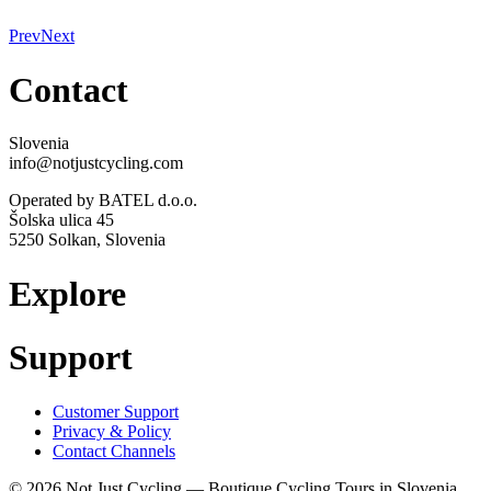
Prev
Next
Contact
Slovenia
info@notjustcycling.com
Operated by BATEL d.o.o.
Šolska ulica 45
5250 Solkan, Slovenia
Explore
Support
Customer Support
Privacy & Policy
Contact Channels
© 2026 Not Just Cycling — Boutique Cycling Tours in Slovenia.