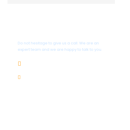
Get a Question?
Do not hesitage to give us a call. We are an
expert team and we are happy to talk to you.
1.8445.3356.33
Help@goodlayers.com