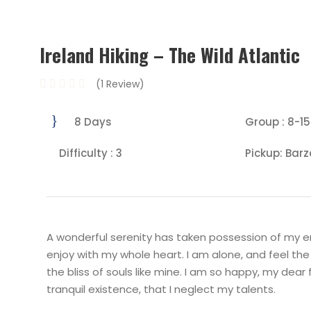
Ireland Hiking – The Wild Atlantic
(1 Review)
8 Days
Group : 8-15
Difficulty : 3
Pickup: Barz
A wonderful serenity has taken possession of my ent
enjoy with my whole heart. I am alone, and feel the
the bliss of souls like mine. I am so happy, my dear
tranquil existence, that I neglect my talents.