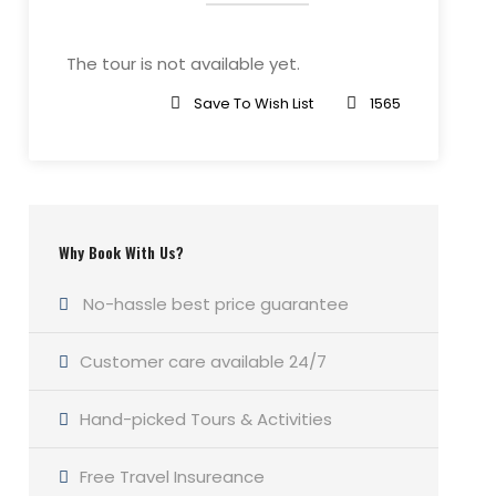
The tour is not available yet.
Save To Wish List
1565
Why Book With Us?
No-hassle best price guarantee
Customer care available 24/7
Hand-picked Tours & Activities
Free Travel Insureance