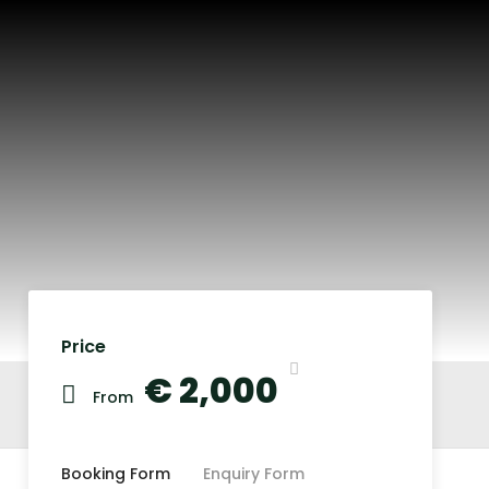
Price
€ 2,000
From
Booking Form
Enquiry Form