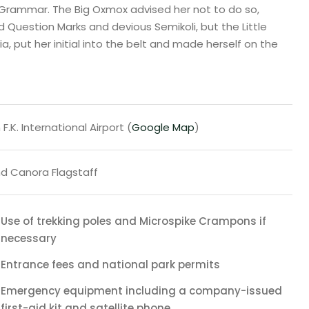
 Grammar. The Big Oxmox advised her not to do so,
uestion Marks and devious Semikoli, but the Little
ia, put her initial into the belt and made herself on the
F.K. International Airport (
Google Map
)
d Canora Flagstaff
Use of trekking poles and Microspike Crampons if
necessary
Entrance fees and national park permits
Emergency equipment including a company-issued
first-aid kit and satellite phone