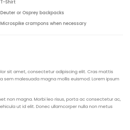
T-Shirt
Deuter or Osprey backpacks
Microspike crampons when necessary
or sit amet, consectetur adipiscing elit. Cras mattis
rta sem malesuada magna mollis euismod. Lorem ipsum
et non magna. Morbi leo risus, porta ac consectetur ac,
 vehicula ut id elit. Donec ullamcorper nulla non metus