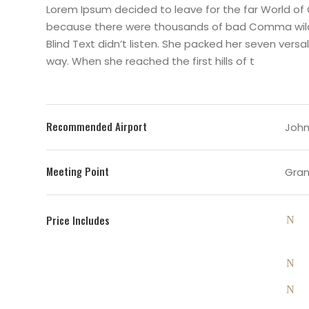
Lorem Ipsum decided to leave for the far World of
because there were thousands of bad Comma wild Q
Blind Text didn’t listen. She packed her seven versal
way. When she reached the first hills of t
Recommended Airport
John 
Meeting Point
Gran
Price Includes