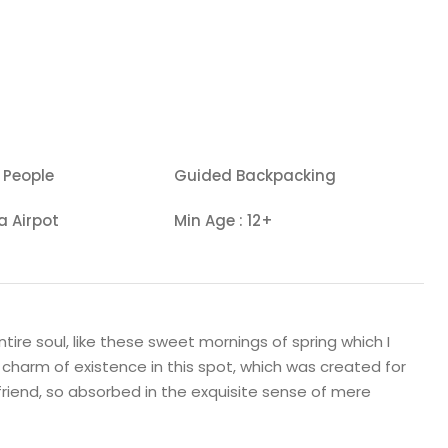
 People
Guided Backpacking
a Airpot
Min Age : 12+
ire soul, like these sweet mornings of spring which I
 charm of existence in this spot, which was created for
 friend, so absorbed in the exquisite sense of mere