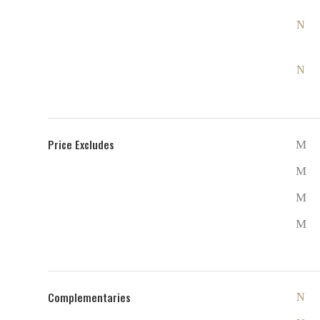
Price Excludes
Complementaries