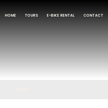
HOME
TOURS
E-BIKE RENTAL
CONTACT
p
Reviews