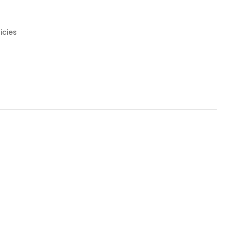
icies
NG AT NIGHT