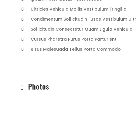
Ultricies Vehicula Mollis Vestibulum Fringilla
Condimentum Sollicitudin Fusce Vestibulum Ultr
Sollicitudin Consectetur Quam Ligula Vehicula
Cursus Pharetra Purus Porta Parturient
Risus Malesuada Tellus Porta Commodo
Photos
TREKI