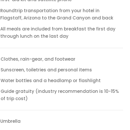
Roundtrip transportation from your hotel in
Flagstaff, Arizona to the Grand Canyon and back
All meals are included from breakfast the first day
through lunch on the last day
Clothes, rain-gear, and footwear
Sunscreen, toiletries and personal items
Water bottles and a headlamp or flashlight
Guide gratuity (industry recommendation is 10-15%
of trip cost)
Umbrella