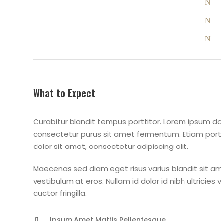
What to Expect
Curabitur blandit tempus porttitor. Lorem ipsum dol
consectetur purus sit amet fermentum. Etiam po
dolor sit amet, consectetur adipiscing elit.
Maecenas sed diam eget risus varius blandit sit am
vestibulum at eros. Nullam id dolor id nibh ultricies
auctor fringilla.
Ipsum Amet Mattis Pellentesque