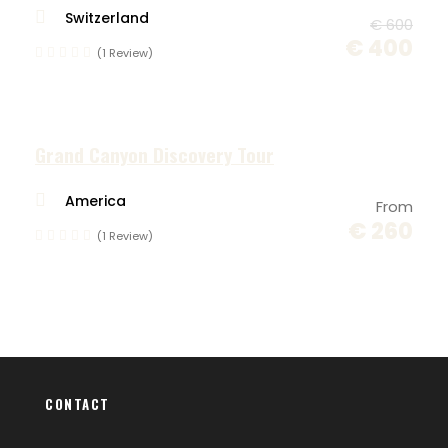
Switzerland
Group : 4 - 6 People
€ 600
€ 400
(1 Review)
Difficulty : EASY
Pickup: VENICE, MARCO POLO AIRPORT
Grand Canyon Discovery Tour
America
From
€ 260
This tour is part of our collection of
cycling
(1 Review)
tour in Slovenia
, designed for small groups
seeking curated routes, local food, and
authentic experiences. Discover more guided
bike tours across western Slovenia and
explore our full range of multi-day cycling
holidays.
CONTACT