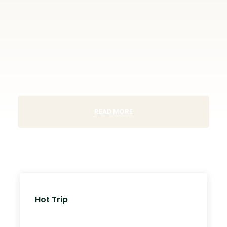
READ MORE
Hot Trip