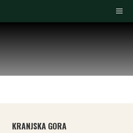
KRANJSKA GORA