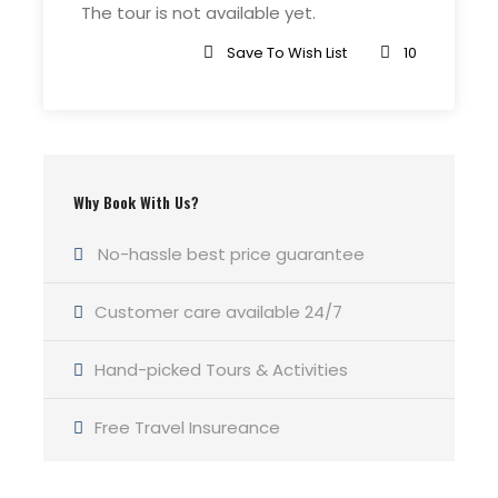
The tour is not available yet.
Save To Wish List
10
Why Book With Us?
No-hassle best price guarantee
Customer care available 24/7
Hand-picked Tours & Activities
Free Travel Insureance