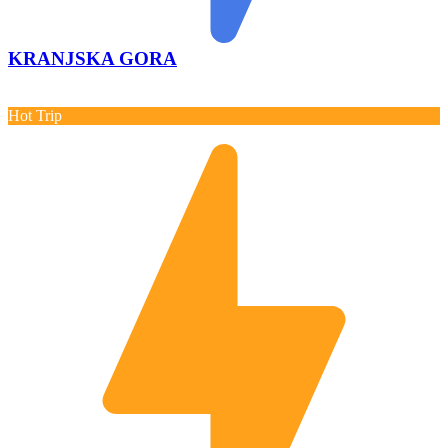
KRANJSKA GORA
Hot Trip