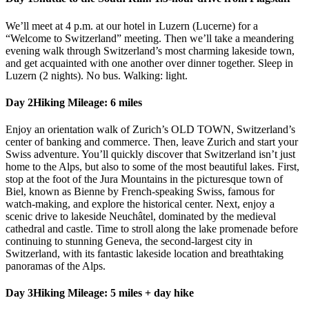
We’ll meet at 4 p.m. at our hotel in Luzern (Lucerne) for a
“Welcome to Switzerland” meeting. Then we’ll take a meandering
evening walk through Switzerland’s most charming lakeside town,
and get acquainted with one another over dinner together. Sleep in
Luzern (2 nights). No bus. Walking: light.
Day 2
Hiking Mileage: 6 miles
Enjoy an orientation walk of Zurich’s OLD TOWN, Switzerland’s
center of banking and commerce. Then, leave Zurich and start your
Swiss adventure. You’ll quickly discover that Switzerland isn’t just
home to the Alps, but also to some of the most beautiful lakes. First,
stop at the foot of the Jura Mountains in the picturesque town of
Biel, known as Bienne by French-speaking Swiss, famous for
watch-making, and explore the historical center. Next, enjoy a
scenic drive to lakeside Neuchâtel, dominated by the medieval
cathedral and castle. Time to stroll along the lake promenade before
continuing to stunning Geneva, the second-largest city in
Switzerland, with its fantastic lakeside location and breathtaking
panoramas of the Alps.
Day 3
Hiking Mileage: 5 miles + day hike