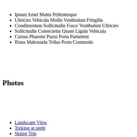
Ipsum Amet Mattis Pellentesque
Ultricies Vehicula Mollis Vestibulum Fringilla
Condimentum Sollicitudin Fusce Vestibulum Ultricies
Sollicitudin Consectetur Quam Ligula Vehicula
Cursus Pharetra Purus Porta Parturient
Risus Malesuada Tellus Porta Commodo
Photos
Landscape View
Treking at night
Skiing Trip