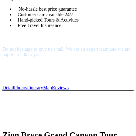
No-hassle best price guarantee
Customer care available 24/7
Hand-picked Tours & Activities
Free Travel Insureance
Get a Question?
Do not hesitage to give us a call. We are an expert team and we are
happy to talk to you.
1.8445.3356.33
Help@goodlayers.com
Detail
Photos
Itinerary
Map
Reviews
Zion Bryce Grand Canyon Tour