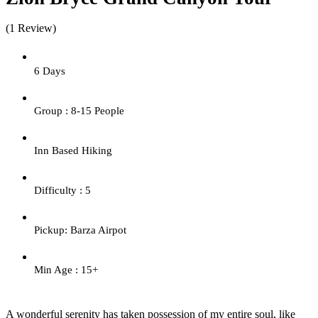
(1 Review)
6 Days
Group : 8-15 People
Inn Based Hiking
Difficulty : 5
Pickup: Barza Airpot
Min Age : 15+
A wonderful serenity has taken possession of my entire soul, like