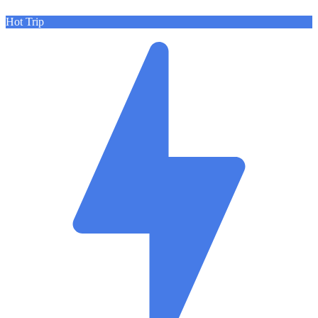
Hot Trip