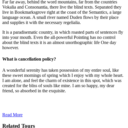
Far far away, behind the word mountains, far from the countries
Vokalia and Consonantia, there live the blind texts. Separated they
live in Bookmarksgrove right at the coast of the Semantics, a large
language ocean. A small river named Duden flows by their place
and supplies it with the necessary regelialia.
It is a paradisematic country, in which roasted parts of sentences fly
into your mouth. Even the all-powerful Pointing has no control
about the blind texts it is an almost unorthographic life One day
however.
What is cancellation policy?
A wonderful serenity has taken possession of my entire soul, like
these sweet mornings of spring which I enjoy with my whole heart.
I am alone, and feel the charm of existence in this spot, which was
created for the bliss of souls like mine. I am so happy, my dear
friend, so absorbed in the exquisite.
Read More
Related Tours