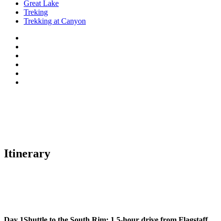
Great Lake
Treking
Trekking at Canyon
Itinerary
Day 1
Shuttle to the South Rim: 1.5-hour drive from Flagstaff