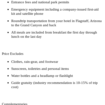
Entrance fees and national park permits
Emergency equipment including a company-issued first-aid
kit and satellite phone
Roundtrip transportation from your hotel in Flagstaff, Arizona
to the Grand Canyon and back
All meals are included from breakfast the first day through
lunch on the last day
Price Excludes
Clothes, rain-gear, and footwear
Sunscreen, toiletries and personal items
Water bottles and a headlamp or flashlight
Guide gratuity (industry recommendation is 10-15% of trip
cost)
Complementaries