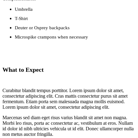
Umbrella
T-Shirt
Deuter or Osprey backpacks
Microspike crampons when necessary
What to Expect
Curabitur blandit tempus porttitor. Lorem ipsum dolor sit amet,
consectetur adipiscing elit. Cras mattis consectetur purus sit amet
fermentum. Etiam porta sem malesuada magna mollis euismod.
Lorem ipsum dolor sit amet, consectetur adipiscing elit.
Maecenas sed diam eget risus varius blandit sit amet non magna.
Morbi leo risus, porta ac consectetur ac, vestibulum at eros. Nullam
id dolor id nibh ultricies vehicula ut id elit. Donec ullamcorper nulla
non metus auctor fringilla.