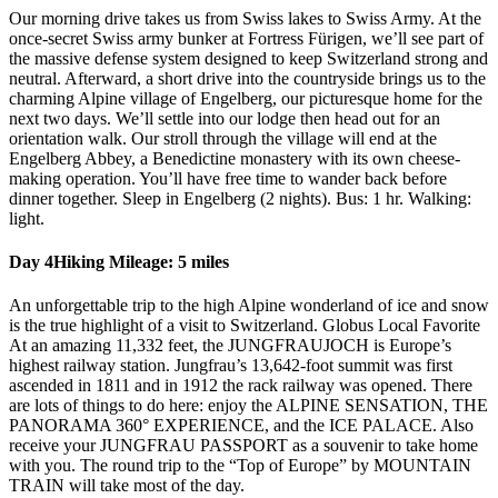
Our morning drive takes us from Swiss lakes to Swiss Army. At the
once-secret Swiss army bunker at Fortress Fürigen, we’ll see part of
the massive defense system designed to keep Switzerland strong and
neutral. Afterward, a short drive into the countryside brings us to the
charming Alpine village of Engelberg, our picturesque home for the
next two days. We’ll settle into our lodge then head out for an
orientation walk. Our stroll through the village will end at the
Engelberg Abbey, a Benedictine monastery with its own cheese-
making operation. You’ll have free time to wander back before
dinner together. Sleep in Engelberg (2 nights). Bus: 1 hr. Walking:
light.
Day 4
Hiking Mileage: 5 miles
An unforgettable trip to the high Alpine wonderland of ice and snow
is the true highlight of a visit to Switzerland. Globus Local Favorite
At an amazing 11,332 feet, the JUNGFRAUJOCH is Europe’s
highest railway station. Jungfrau’s 13,642-foot summit was first
ascended in 1811 and in 1912 the rack railway was opened. There
are lots of things to do here: enjoy the ALPINE SENSATION, THE
PANORAMA 360° EXPERIENCE, and the ICE PALACE. Also
receive your JUNGFRAU PASSPORT as a souvenir to take home
with you. The round trip to the “Top of Europe” by MOUNTAIN
TRAIN will take most of the day.