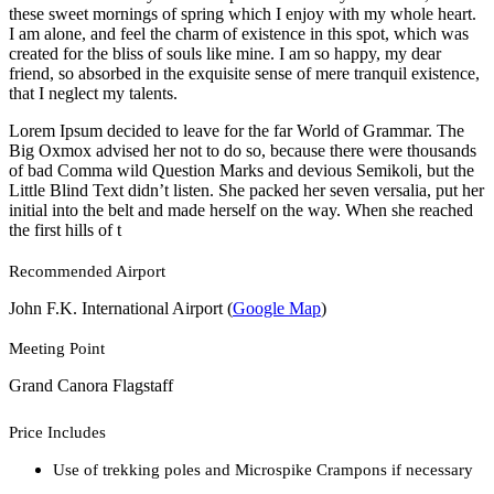
these sweet mornings of spring which I enjoy with my whole heart.
I am alone, and feel the charm of existence in this spot, which was
created for the bliss of souls like mine. I am so happy, my dear
friend, so absorbed in the exquisite sense of mere tranquil existence,
that I neglect my talents.
Lorem Ipsum decided to leave for the far World of Grammar. The
Big Oxmox advised her not to do so, because there were thousands
of bad Comma wild Question Marks and devious Semikoli, but the
Little Blind Text didn’t listen. She packed her seven versalia, put her
initial into the belt and made herself on the way. When she reached
the first hills of t
Recommended Airport
John F.K. International Airport (
Google Map
)
Meeting Point
Grand Canora Flagstaff
Price Includes
Use of trekking poles and Microspike Crampons if necessary