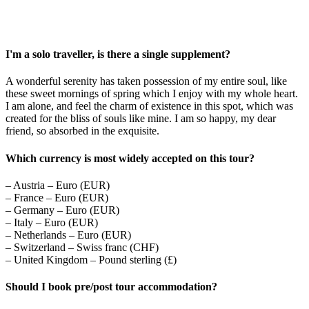
I'm a solo traveller, is there a single supplement?
A wonderful serenity has taken possession of my entire soul, like
these sweet mornings of spring which I enjoy with my whole heart.
I am alone, and feel the charm of existence in this spot, which was
created for the bliss of souls like mine. I am so happy, my dear
friend, so absorbed in the exquisite.
Which currency is most widely accepted on this tour?
– Austria – Euro (EUR)
– France – Euro (EUR)
– Germany – Euro (EUR)
– Italy – Euro (EUR)
– Netherlands – Euro (EUR)
– Switzerland – Swiss franc (CHF)
– United Kingdom – Pound sterling (£)
Should I book pre/post tour accommodation?