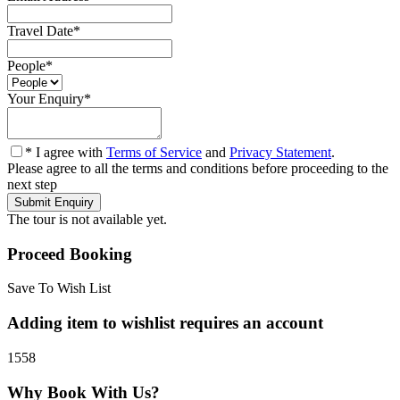
Travel Date
*
People
*
Your Enquiry
*
* I agree with
Terms of Service
and
Privacy Statement
.
Please agree to all the terms and conditions before proceeding to the
next step
The tour is not available yet.
Proceed Booking
Save To Wish List
Adding item to wishlist requires an account
1558
Why Book With Us?