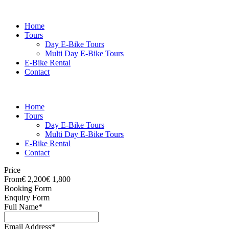
Home
Tours
Day E-Bike Tours
Multi Day E-Bike Tours
E-Bike Rental
Contact
Home
Tours
Day E-Bike Tours
Multi Day E-Bike Tours
E-Bike Rental
Contact
Price
From
€ 2,200
€ 1,800
Booking Form
Enquiry Form
Full Name
*
Email Address
*