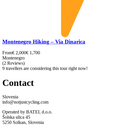
Montenegro Hiking – Via Dinarica
From
€ 2,000
€ 1,700
Montenegro
(2 Reviews)
9 travellers are considering this tour right now!
Contact
Slovenia
info@notjustcycling.com
Operated by BATEL d.o.o.
Šolska ulica 45
5250 Solkan, Slovenia