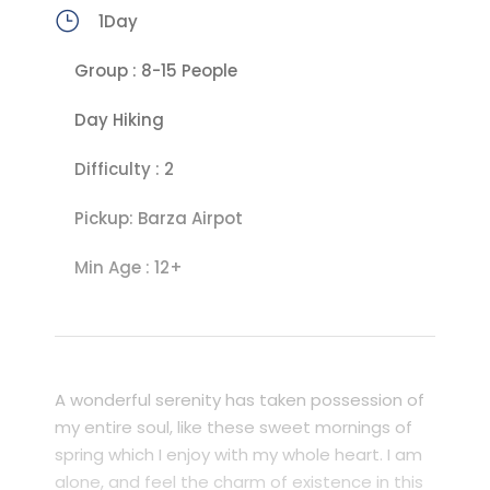
1Day
Group : 8-15 People
Day Hiking
Difficulty : 2
Pickup: Barza Airpot
Min Age : 12+
A wonderful serenity has taken possession of
my entire soul, like these sweet mornings of
spring which I enjoy with my whole heart. I am
alone, and feel the charm of existence in this