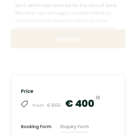
spot, which was created for the bliss of souls
like mine. I am so happy, my dear friend, so
absorbed in the exquisite sense of mere
tranquil existence, that I neglect my talents.
READ MORE
Lorem Ipsum decided to leave for the far
World of Grammar. The Big Oxmox advised her
not to do so, because there were thousands
of bad Comma wild Question Marks and
devious Semikoli, but the Little Blind Text didn’t
listen. She packed her seven versalia, put her
initial into the belt and made herself on the
Price
way. When she reached the first hills of t
€ 400
€ 600
From
Recommended Airport
Booking Form
Enquiry Form
John F.K. International Airport (
Google Map
)