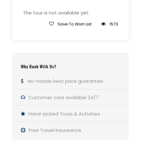
The tour is not available yet.
Meeting Point
Grand Canora Flagstaff
Save To Wish List
1573
Price Includes
Use of trekking poles and Microspike
Crampons if necessary
Why Book With Us?
Entrance fees and national park
No-hassle best price guarantee
permits
Emergency equipment including a
Customer care available 24/7
company-issued first-aid kit and
satellite phone
Hand-picked Tours & Activities
Roundtrip transportation from your
hotel in Flagstaff, Arizona to the
Free Travel Insureance
Grand Canyon and back