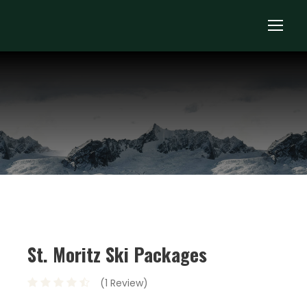
St. Moritz Ski Packages
(1 Review)