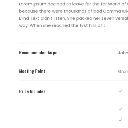
Lorem Ipsum decided to leave for the far World of
because there were thousands of bad Comma wild Q
Blind Text didn’t listen. She packed her seven versal
way. When she reached the first hills of t
Recommended Airport
John 
Meeting Point
Gran
Price Includes