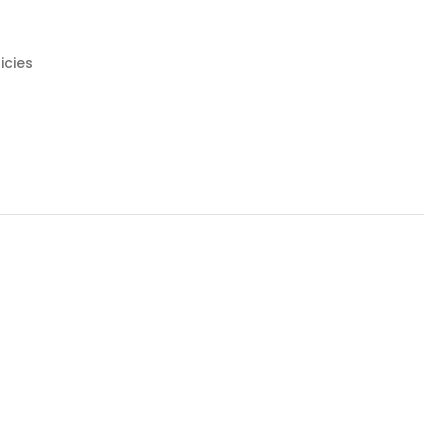
icies