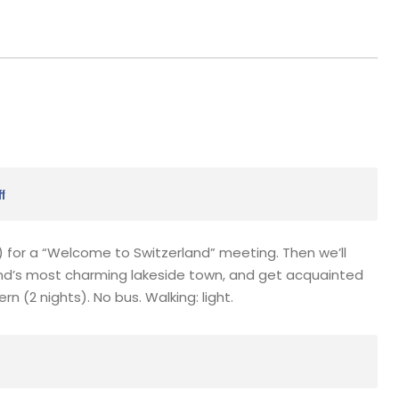
ff
e) for a “Welcome to Switzerland” meeting. Then we’ll
nd’s most charming lakeside town, and get acquainted
n (2 nights). No bus. Walking: light.