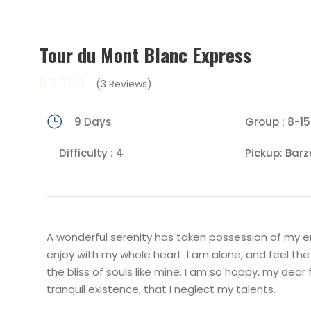
Tour du Mont Blanc Express
(3 Reviews)
9 Days
Group : 8-15
Difficulty : 4
Pickup: Barz
A wonderful serenity has taken possession of my ent
enjoy with my whole heart. I am alone, and feel the
the bliss of souls like mine. I am so happy, my dear
tranquil existence, that I neglect my talents.