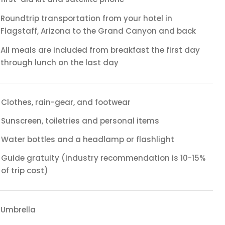
Roundtrip transportation from your hotel in
Flagstaff, Arizona to the Grand Canyon and back
All meals are included from breakfast the first day
through lunch on the last day
Clothes, rain-gear, and footwear
Sunscreen, toiletries and personal items
Water bottles and a headlamp or flashlight
Guide gratuity (industry recommendation is 10-15%
of trip cost)
Umbrella