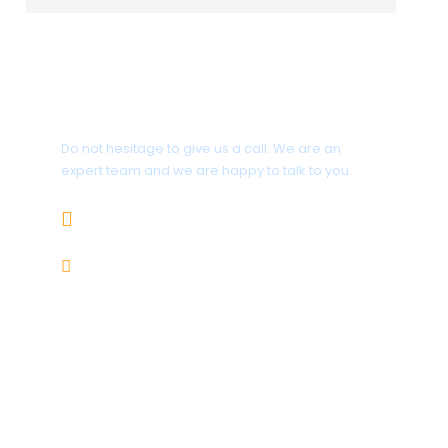
Get a Question?
Do not hesitage to give us a call. We are an
expert team and we are happy to talk to you.
1.8445.3356.33
Help@goodlayers.com