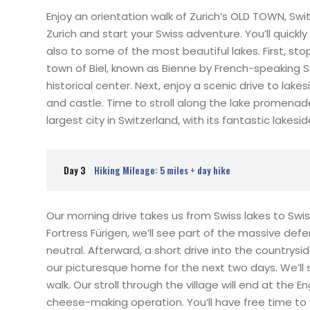
Enjoy an orientation walk of Zurich’s OLD TOWN, Sw
Zurich and start your Swiss adventure. You’ll quickly
also to some of the most beautiful lakes. First, st
town of Biel, known as Bienne by French-speaking 
historical center. Next, enjoy a scenic drive to la
and castle. Time to stroll along the lake promena
largest city in Switzerland, with its fantastic lake
Day 3
Hiking Mileage: 5 miles + day hike
Our morning drive takes us from Swiss lakes to Swi
Fortress Fürigen, we’ll see part of the massive d
neutral. Afterward, a short drive into the countrysi
our picturesque home for the next two days. We’ll s
walk. Our stroll through the village will end at the
cheese-making operation. You’ll have free time to