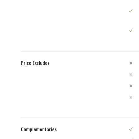
Price Excludes
Complementaries