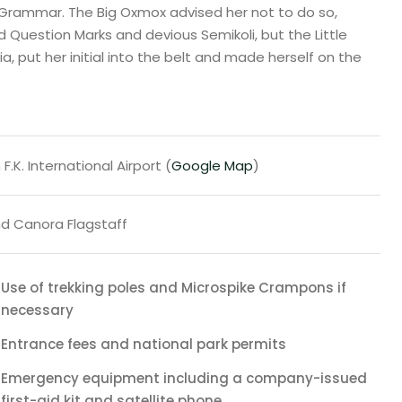
 Grammar. The Big Oxmox advised her not to do so,
uestion Marks and devious Semikoli, but the Little
ia, put her initial into the belt and made herself on the
F.K. International Airport (
Google Map
)
d Canora Flagstaff
Use of trekking poles and Microspike Crampons if
necessary
Entrance fees and national park permits
Emergency equipment including a company-issued
first-aid kit and satellite phone