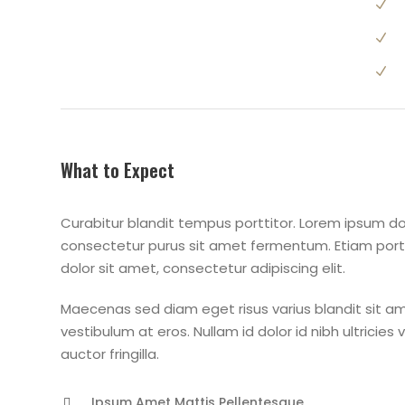
What to Expect
Curabitur blandit tempus porttitor. Lorem ipsum dol
consectetur purus sit amet fermentum. Etiam po
dolor sit amet, consectetur adipiscing elit.
Maecenas sed diam eget risus varius blandit sit am
vestibulum at eros. Nullam id dolor id nibh ultricies
auctor fringilla.
Ipsum Amet Mattis Pellentesque