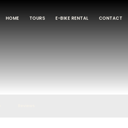
HOME
TOURS
E-BIKE RENTAL
CONTACT
p
Reviews