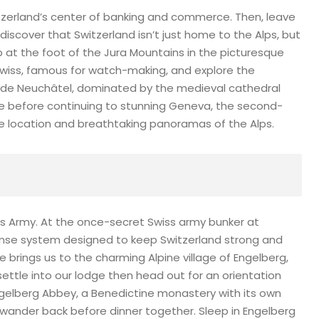
itzerland’s center of banking and commerce. Then, leave
 discover that Switzerland isn’t just home to the Alps, but
op at the foot of the Jura Mountains in the picturesque
Swiss, famous for watch-making, and explore the
keside Neuchâtel, dominated by the medieval cathedral
de before continuing to stunning Geneva, the second-
side location and breathtaking panoramas of the Alps.
ss Army. At the once-secret Swiss army bunker at
efense system designed to keep Switzerland strong and
de brings us to the charming Alpine village of Engelberg,
ettle into our lodge then head out for an orientation
 Engelberg Abbey, a Benedictine monastery with its own
 wander back before dinner together. Sleep in Engelberg