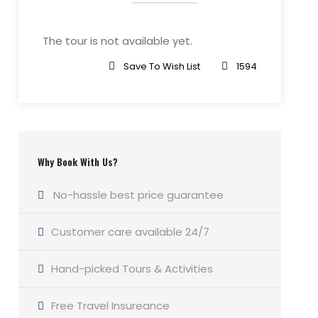
The tour is not available yet.
Save To Wish List
1594
Why Book With Us?
No-hassle best price guarantee
Customer care available 24/7
Hand-picked Tours & Activities
Free Travel Insureance