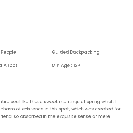
 People
Guided Backpacking
a Airpot
Min Age : 12+
ire soul, like these sweet mornings of spring which I
 charm of existence in this spot, which was created for
 friend, so absorbed in the exquisite sense of mere