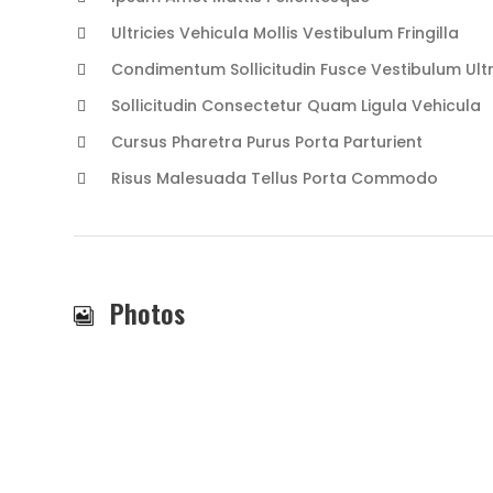
Ultricies Vehicula Mollis Vestibulum Fringilla
Condimentum Sollicitudin Fusce Vestibulum Ultr
Sollicitudin Consectetur Quam Ligula Vehicula
Cursus Pharetra Purus Porta Parturient
Risus Malesuada Tellus Porta Commodo
Photos