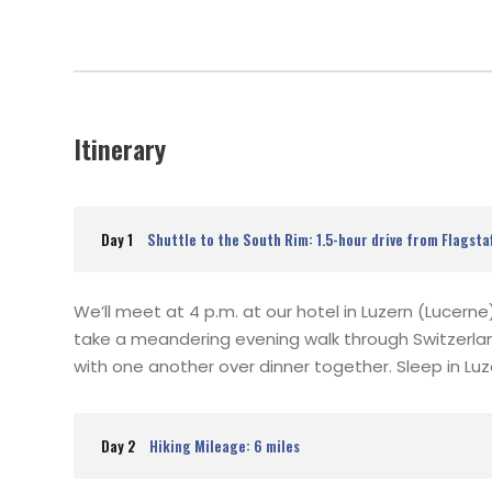
Itinerary
Day 1
Shuttle to the South Rim: 1.5-hour drive from Flagsta
We’ll meet at 4 p.m. at our hotel in Luzern (Lucern
take a meandering evening walk through Switzerla
with one another over dinner together. Sleep in Luzer
Day 2
Hiking Mileage: 6 miles