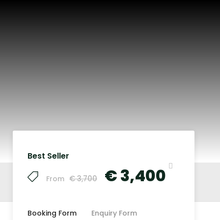
Best Seller
€ 3,400
€ 3,700
From
Booking Form
Enquiry Form