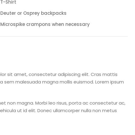
T-Shirt
Deuter or Osprey backpacks
Microspike crampons when necessary
or sit amet, consectetur adipiscing elit. Cras mattis
rta sem malesuada magna mollis euismod. Lorem ipsum
et non magna. Morbi leo risus, porta ac consectetur ac,
 vehicula ut id elit. Donec ullamcorper nulla non metus