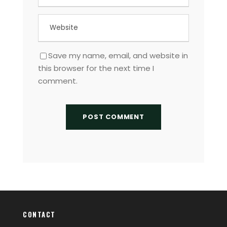
Save my name, email, and website in
this browser for the next time I
comment.
CONTACT