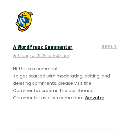
A WordPress Commenter
REPLY
February 4, 2026 at 6:47 am
Hi, this is a comment.
To get started with moderating, editing, and
deleting comments, please visit the
Comments screen in the dashboard.
Commenter avatars come from
Gravatar
.