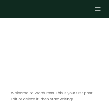
notjustcycling
Uncategorized
1
Hello world!
Welcome to WordPress. This is your first post.
Edit or delete it, then start writing!