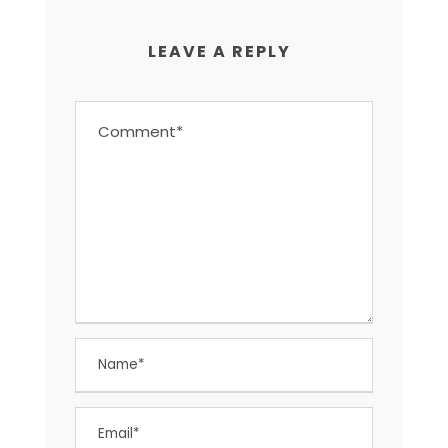
LEAVE A REPLY