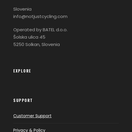
Slovenia
info@notjustcycling.com
Operated by BATEL d.o.o.
Šolska ulica 45
5250 Solkan, Slovenia
EXPLORE
SUPPORT
Customer Support
Privacy & Policy