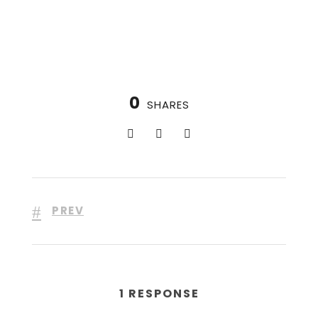
0
SHARES
PREV
1 RESPONSE