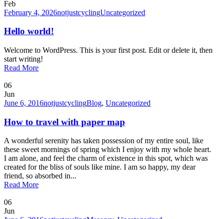
Feb
February 4, 2026
notjustcycling
Uncategorized
Hello world!
Welcome to WordPress. This is your first post. Edit or delete it, then
start writing!
Read More
06
Jun
June 6, 2016
notjustcycling
Blog
,
Uncategorized
How to travel with paper map
A wonderful serenity has taken possession of my entire soul, like
these sweet mornings of spring which I enjoy with my whole heart.
I am alone, and feel the charm of existence in this spot, which was
created for the bliss of souls like mine. I am so happy, my dear
friend, so absorbed in...
Read More
06
Jun