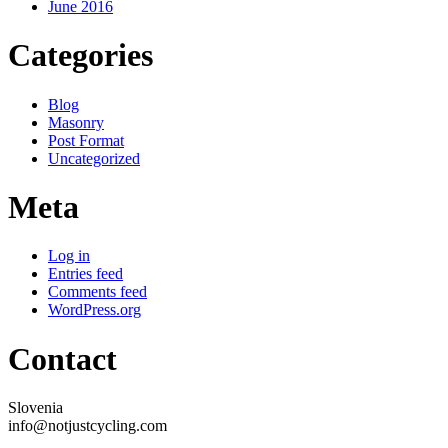
June 2016
Categories
Blog
Masonry
Post Format
Uncategorized
Meta
Log in
Entries feed
Comments feed
WordPress.org
Contact
Slovenia
info@notjustcycling.com