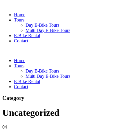
Home
Tours
Day E-Bike Tours
Multi Day E-Bike Tours
E-Bike Rental
Contact
Home
Tours
Day E-Bike Tours
Multi Day E-Bike Tours
E-Bike Rental
Contact
Category
Uncategorized
04