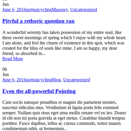
Jun
June 6, 2016
notjustcycling
Masonry
,
Uncategorized
Pityful a rethoric question ran
A wonderful serenity has taken possession of my entire soul, like
these sweet mornings of spring which I enjoy with my whole heart.
I am alone, and feel the charm of existence in this spot, which was
created for the bliss of souls like mine. I am so happy, my dear
friend, so absorbed in...
Read More
06
Jun
June 6, 2016
notjustcycling
Blog
,
Uncategorized
Even the all-powerful Pointing
Cum sociis natoque penatibus et magnis dis parturient montes,
nascetur ridiculus mus. Vestibulum id ligula porta felis euismod
semper. Nullam quis risus eget urna mollis ornare vel eu leo. Donec
id elit non mi porta gravida at eget metus. Curabitur blandit tempus
porttitor. Fusce dapibus, tellus ac cursus commodo, tortor mauris
condimentum nibh, ut fermentum...