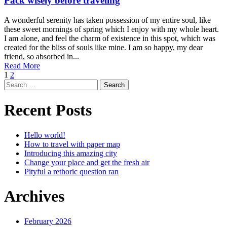
Pack wisely before traveling
A wonderful serenity has taken possession of my entire soul, like
these sweet mornings of spring which I enjoy with my whole heart.
I am alone, and feel the charm of existence in this spot, which was
created for the bliss of souls like mine. I am so happy, my dear
friend, so absorbed in...
Read More
1
2
Search
for:
Recent Posts
Hello world!
How to travel with paper map
Introducing this amazing city
Change your place and get the fresh air
Pityful a rethoric question ran
Archives
February 2026