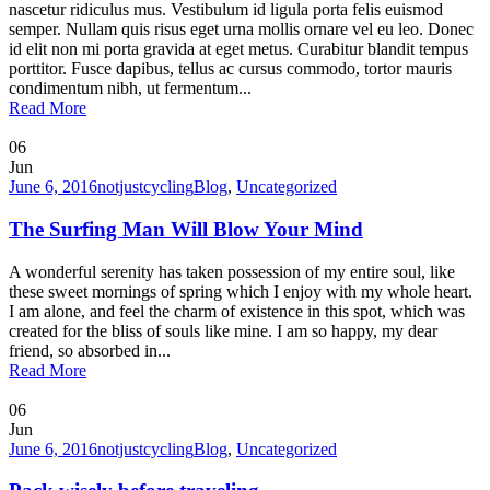
nascetur ridiculus mus. Vestibulum id ligula porta felis euismod
semper. Nullam quis risus eget urna mollis ornare vel eu leo. Donec
id elit non mi porta gravida at eget metus. Curabitur blandit tempus
porttitor. Fusce dapibus, tellus ac cursus commodo, tortor mauris
condimentum nibh, ut fermentum...
Read More
06
Jun
June 6, 2016
notjustcycling
Blog
,
Uncategorized
The Surfing Man Will Blow Your Mind
A wonderful serenity has taken possession of my entire soul, like
these sweet mornings of spring which I enjoy with my whole heart.
I am alone, and feel the charm of existence in this spot, which was
created for the bliss of souls like mine. I am so happy, my dear
friend, so absorbed in...
Read More
06
Jun
June 6, 2016
notjustcycling
Blog
,
Uncategorized