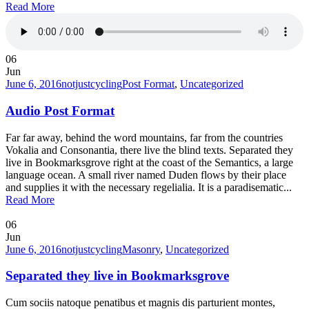
Read More
06
Jun
June 6, 2016
notjustcycling
Post Format
,
Uncategorized
Audio Post Format
Far far away, behind the word mountains, far from the countries
Vokalia and Consonantia, there live the blind texts. Separated they
live in Bookmarksgrove right at the coast of the Semantics, a large
language ocean. A small river named Duden flows by their place
and supplies it with the necessary regelialia. It is a paradisematic...
Read More
06
Jun
June 6, 2016
notjustcycling
Masonry
,
Uncategorized
Separated they live in Bookmarksgrove
Cum sociis natoque penatibus et magnis dis parturient montes,