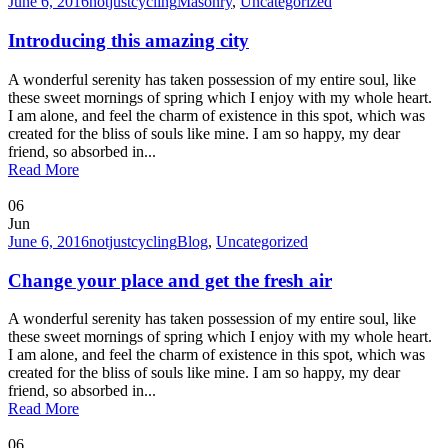
June 6, 2016
notjustcycling
Masonry
,
Uncategorized
Introducing this amazing city
A wonderful serenity has taken possession of my entire soul, like
these sweet mornings of spring which I enjoy with my whole heart.
I am alone, and feel the charm of existence in this spot, which was
created for the bliss of souls like mine. I am so happy, my dear
friend, so absorbed in...
Read More
06
Jun
June 6, 2016
notjustcycling
Blog
,
Uncategorized
Change your place and get the fresh air
A wonderful serenity has taken possession of my entire soul, like
these sweet mornings of spring which I enjoy with my whole heart.
I am alone, and feel the charm of existence in this spot, which was
created for the bliss of souls like mine. I am so happy, my dear
friend, so absorbed in...
Read More
06