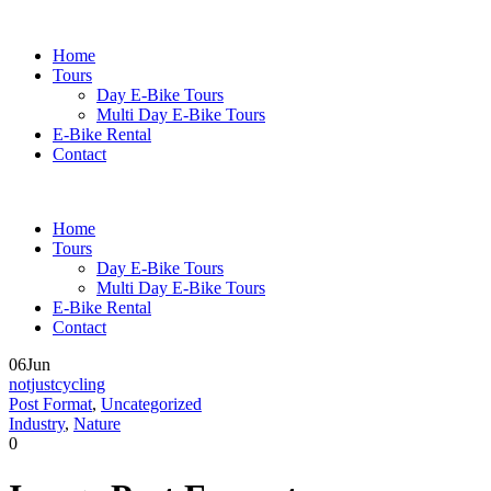
Home
Tours
Day E-Bike Tours
Multi Day E-Bike Tours
E-Bike Rental
Contact
Home
Tours
Day E-Bike Tours
Multi Day E-Bike Tours
E-Bike Rental
Contact
06
Jun
notjustcycling
Post Format
,
Uncategorized
Industry
,
Nature
0