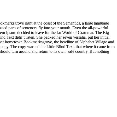
ookmarksgrove right at the coast of the Semantics, a large language
asted parts of sentences fly into your mouth. Even the all-powerful
Lorem Ipsum decided to leave for the far World of Grammar. The Big
Text didn’t listen. She packed her seven versalia, put her initial
 of her hometown Bookmarksgrove, the headline of Alphabet Village and
a copy. The copy warned the Little Blind Text, that where it came from
should turn around and return to its own, safe country. But nothing