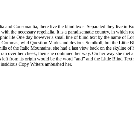
a and Consonantia, there live the blind texts. Separated they live in B
with the necessary regelialia. It is a paradisematic country, in which ro
graphic life One day however a small line of blind text by the name of 
ommas, wild Question Marks and devious Semikoli, but the Little Blind 
 hills of the Italic Mountains, she had a last view back on the skyline
on ran over her cheek, then she continued her way. On her way she met 
left from its origin would be the word “and” and the Little Blind Text 
ew insidious Copy Writers ambushed her.