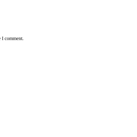
e I comment.