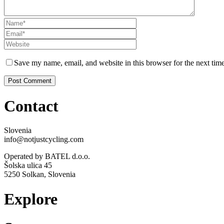
Save my name, email, and website in this browser for the next tim
Contact
Slovenia
info@notjustcycling.com
Operated by BATEL d.o.o.
Šolska ulica 45
5250 Solkan, Slovenia
Explore