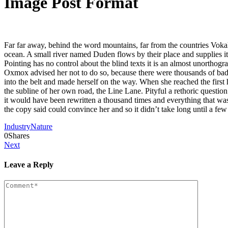
Image Post Format
Far far away, behind the word mountains, far from the countries Vokali
ocean. A small river named Duden flows by their place and supplies it 
Pointing has no control about the blind texts it is an almost unortho
Oxmox advised her not to do so, because there were thousands of bad C
into the belt and made herself on the way. When she reached the first
the subline of her own road, the Line Lane. Pityful a rethoric questi
it would have been rewritten a thousand times and everything that was 
the copy said could convince her and so it didn’t take long until a f
Industry
Nature
0
Shares
Next
Leave a Reply