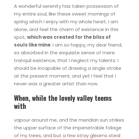
A wonderful serenity has taken possession of
my entire soul, like these sweet mornings of
spring which I enjoy with my whole heart. I am
alone, and feel the charm of existence in this
spot,
which was created for the bliss of
souls like mine
. I am so happy, my dear friend,
so absorbed in the exquisite sense of mere
tranquil existence, that I neglect my talents. I
should be incapable of drawing a single stroke
at the present moment; and yet I feel that I
never was a greater artist than now.
When, while the lovely valley teems
with
vapour around me, and the meridian sun strikes
the upper surface of the impenetrable foliage
of my trees, and but a few stray gleams steal