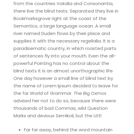
from the countries Vokalia and Consonantia,
there live the blind texts. Separated they live in
Bookmarksgrove right at the coast of the
Semantics, a large language ocean. A small
river named Duden flows by their place and
supplies it with the necessary regelialia. It is a
paradisematic country, in which roasted parts
of sentences fly into your mouth. Even the all-
powerful Pointing has no control about the
blind texts it is an almost unorthographic life
One day however a small line of blind text by
the name of Lorem Ipsum decided to leave for
the far World of Grammar. The Big Oxmox
advised her not to do so, because there were
thousands of bad Commas, wild Question
Marks and devious Semikoli, but the Littl
Far far away, behind the word mountain