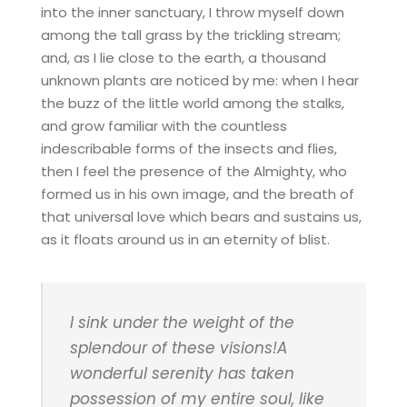
into the inner sanctuary, I throw myself down
among the tall grass by the trickling stream;
and, as I lie close to the earth, a thousand
unknown plants are noticed by me: when I hear
the buzz of the little world among the stalks,
and grow familiar with the countless
indescribable forms of the insects and flies,
then I feel the presence of the Almighty, who
formed us in his own image, and the breath of
that universal love which bears and sustains us,
as it floats around us in an eternity of blist.
I sink under the weight of the
splendour of these visions!A
wonderful serenity has taken
possession of my entire soul, like