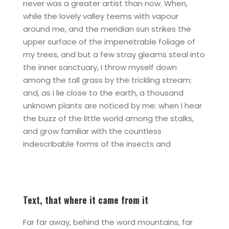
never was a greater artist than now. When,
while the lovely valley teems with vapour
around me, and the meridian sun strikes the
upper surface of the impenetrable foliage of
my trees, and but a few stray gleams steal into
the inner sanctuary, I throw myself down
among the tall grass by the trickling stream;
and, as I lie close to the earth, a thousand
unknown plants are noticed by me: when I hear
the buzz of the little world among the stalks,
and grow familiar with the countless
indescribable forms of the insects and
Text, that where it came from it
Far far away, behind the word mountains, far