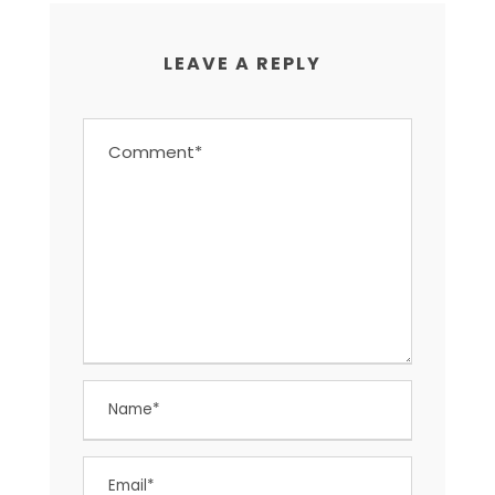
LEAVE A REPLY