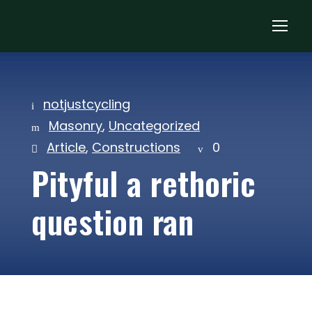
notjustcycling
Masonry
,
Uncategorized
Article
,
Constructions
0
Pityful a rethoric
question ran