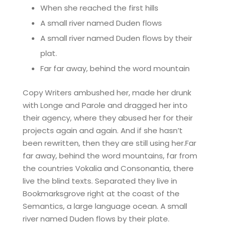
When she reached the first hills
A small river named Duden flows
A small river named Duden flows by their
plat.
Far far away, behind the word mountain
Copy Writers ambushed her, made her drunk
with Longe and Parole and dragged her into
their agency, where they abused her for their
projects again and again. And if she hasn’t
been rewritten, then they are still using her.Far
far away, behind the word mountains, far from
the countries Vokalia and Consonantia, there
live the blind texts. Separated they live in
Bookmarksgrove right at the coast of the
Semantics, a large language ocean. A small
river named Duden flows by their plate.