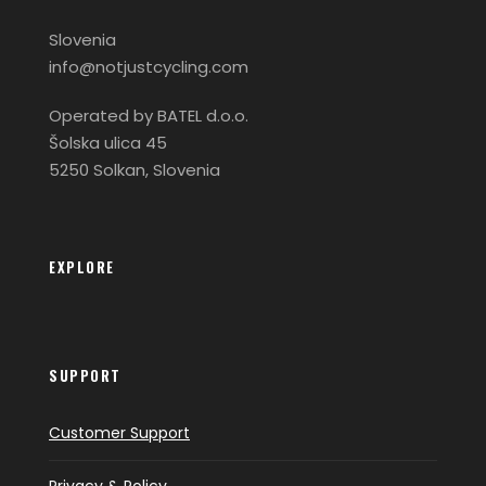
Slovenia
info@notjustcycling.com
Operated by BATEL d.o.o.
Šolska ulica 45
5250 Solkan, Slovenia
EXPLORE
SUPPORT
Customer Support
Privacy & Policy