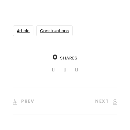
Article
Constructions
0
SHARES
PREV
NEXT