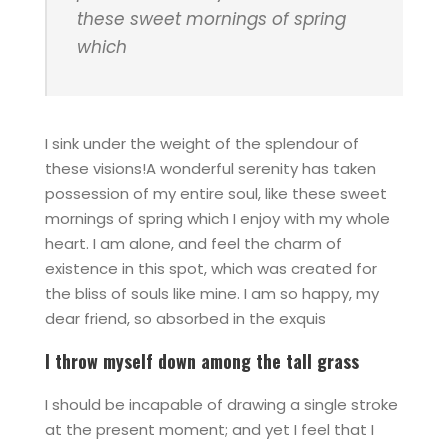
these sweet mornings of spring
which
I sink under the weight of the splendour of
these visions!A wonderful serenity has taken
possession of my entire soul, like these sweet
mornings of spring which I enjoy with my whole
heart. I am alone, and feel the charm of
existence in this spot, which was created for
the bliss of souls like mine. I am so happy, my
dear friend, so absorbed in the exquis
I throw myself down among the tall grass
I should be incapable of drawing a single stroke
at the present moment; and yet I feel that I