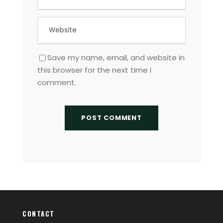
Save my name, email, and website in
this browser for the next time I
comment.
CONTACT