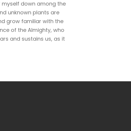
row myself down among the
usand unknown plants are
nd grow familiar with the
ence of the Almighty, who
rs and sustains us, as it