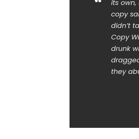
“
its own,
copy sai
didn’t t
Copy Wr
drunk w
dragged
they abu