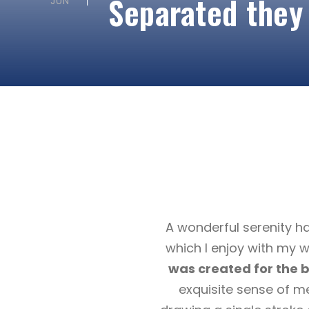
Separated they
JUN
A wonderful serenity ha
which I enjoy with my w
was created for the bl
exquisite sense of me