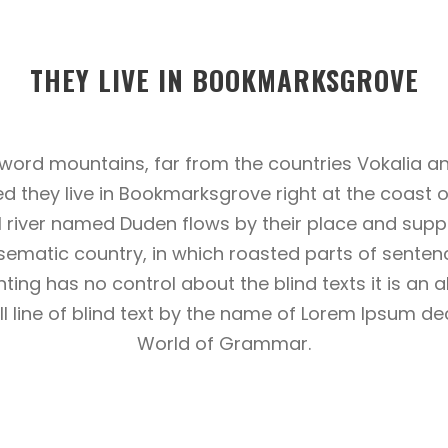
THEY LIVE IN BOOKMARKSGROVE
 word mountains, far from the countries Vokalia an
ed they live in Bookmarksgrove right at the coast 
 river named Duden flows by their place and suppli
adisematic country, in which roasted parts of senten
nting has no control about the blind texts it is an 
line of blind text by the name of Lorem Ipsum dec
World of Grammar.