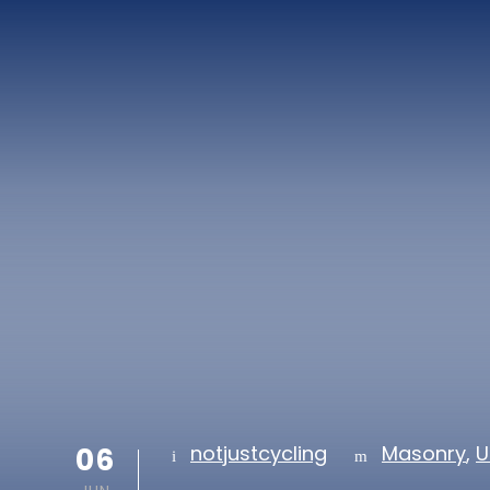
06
notjustcycling
Masonry
,
U