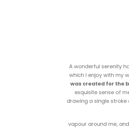
A wonderful serenity ha
which I enjoy with my w
was created for the bl
exquisite sense of me
drawing a single stroke 
vapour around me, and t