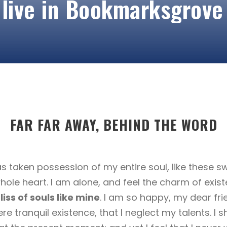
 live in Bookmarksgrove
FAR FAR AWAY, BEHIND THE WORD
s taken possession of my entire soul, like these 
hole heart. I am alone, and feel the charm of exist
iss of souls like mine
. I am so happy, my dear fri
re tranquil existence, that I neglect my talents. I 