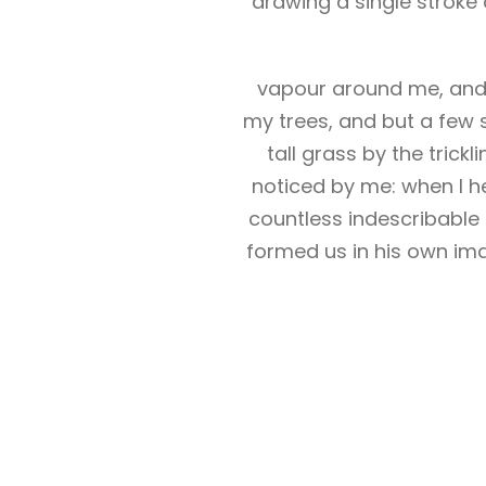
drawing a single stroke 
vapour around me, and t
my trees, and but a few 
tall grass by the trick
noticed by me: when I he
countless indescribable 
formed us in his own ima