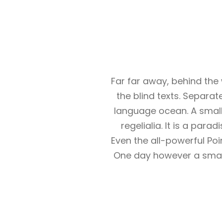
Far far away, behind the
the blind texts. Separat
language ocean. A small
regelialia. It is a par
Even the all-powerful Poi
One day however a small 