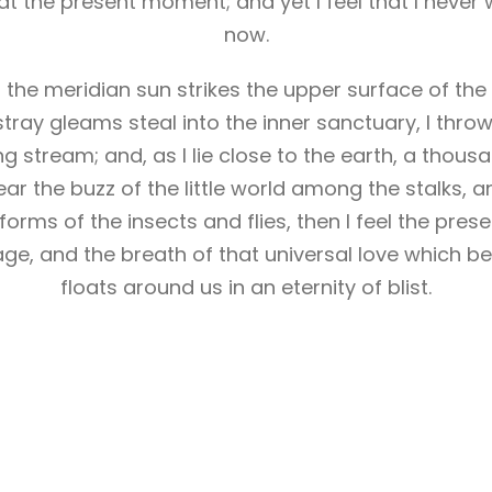
at the present moment; and yet I feel that I never 
now.
he meridian sun strikes the upper surface of the
stray gleams steal into the inner sanctuary, I th
ling stream; and, as I lie close to the earth, a tho
ar the buzz of the little world among the stalks, a
forms of the insects and flies, then I feel the pres
ge, and the breath of that universal love which bea
floats around us in an eternity of blist.