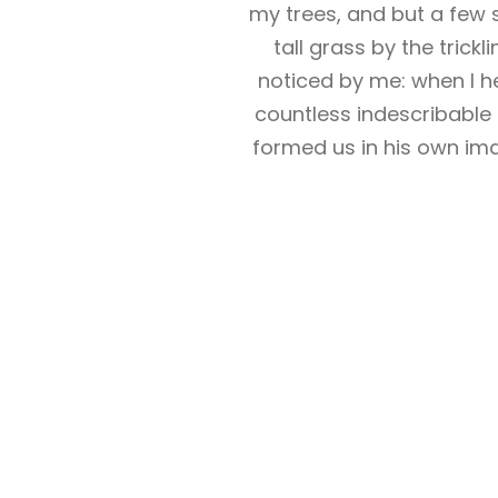
my trees, and but a few 
tall grass by the trick
noticed by me: when I he
countless indescribable 
formed us in his own ima