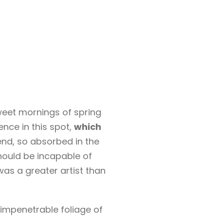
sweet mornings of spring
ence in this spot,
which
end, so absorbed in the
should be incapable of
was a greater artist than
 impenetrable foliage of