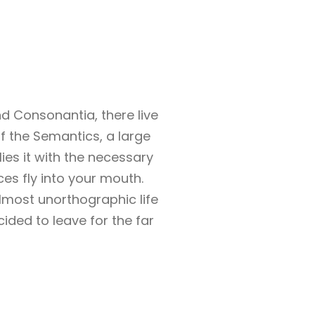
d Consonantia, there live
of the Semantics, a large
es it with the necessary
ces fly into your mouth.
almost unorthographic life
ided to leave for the far