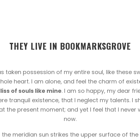
THEY LIVE IN BOOKMARKSGROVE
s taken possession of my entire soul, like these 
hole heart. I am alone, and feel the charm of exist
iss of souls like mine
. I am so happy, my dear fri
re tranquil existence, that I neglect my talents. I 
at the present moment; and yet I feel that I never 
now.
he meridian sun strikes the upper surface of the