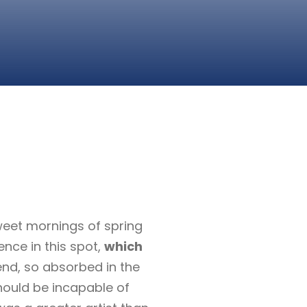
sweet mornings of spring
ence in this spot,
which
end, so absorbed in the
should be incapable of