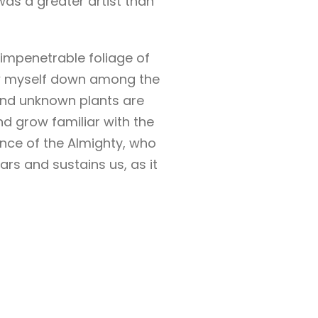
was a greater artist than
 impenetrable foliage of
row myself down among the
usand unknown plants are
nd grow familiar with the
ence of the Almighty, who
rs and sustains us, as it