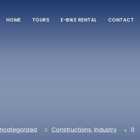
HOME
TOURS
E-BIKE RENTAL
CONTACT
ncategorized
Constructions
,
Industry
0