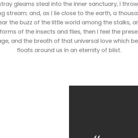
stray gleams steal into the inner sanctuary, I th
ling stream; and, as I lie close to the earth, a tho
ar the buzz of the little world among the stalks, a
forms of the insects and flies, then I feel the pres
ge, and the breath of that universal love which bea
floats around us in an eternity of blist.