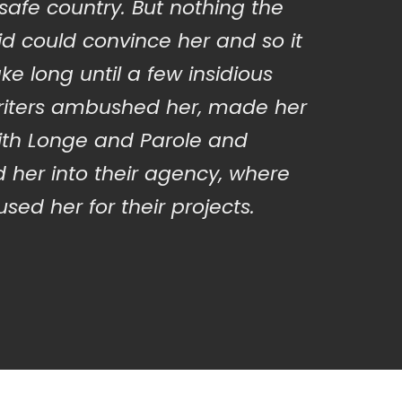
 safe country. But nothing the
d could convince her and so it
ake long until a few insidious
iters ambushed her, made her
ith Longe and Parole and
 her into their agency, where
sed her for their projects.