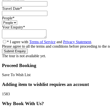
Travel Date
*
People
*
Your Enquiry
*
* I agree with
Terms of Service
and
Privacy Statement
.
Please agree to all the terms and conditions before proceeding to the n
The tour is not available yet.
Proceed Booking
Save To Wish List
Adding item to wishlist requires an account
1583
Why Book With Us?