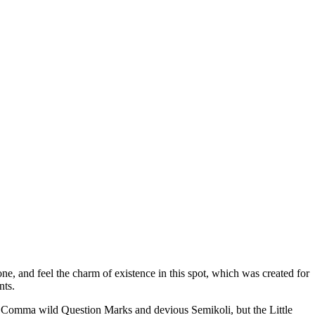
e, and feel the charm of existence in this spot, which was created for
nts.
 Comma wild Question Marks and devious Semikoli, but the Little