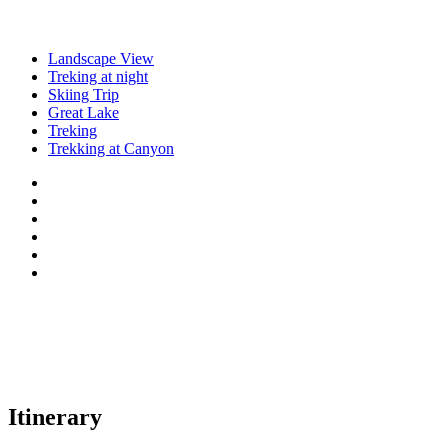
Landscape View
Treking at night
Skiing Trip
Great Lake
Treking
Trekking at Canyon
Itinerary