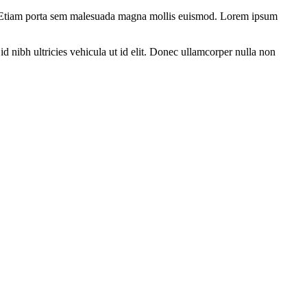
tum. Etiam porta sem malesuada magna mollis euismod. Lorem ipsum
d nibh ultricies vehicula ut id elit. Donec ullamcorper nulla non