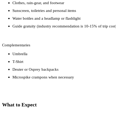
Clothes, rain-gear, and footwear
Sunscreen, toiletries and personal items
Water bottles and a headlamp or flashlight
Guide gratuity (industry recommendation is 10-15% of trip cost
Complementaries
Umbrella
T-Shirt
Deuter or Osprey backpacks
Microspike crampons when necessary
What to Expect