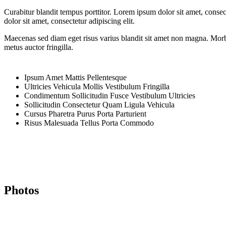
Curabitur blandit tempus porttitor. Lorem ipsum dolor sit amet, cons
dolor sit amet, consectetur adipiscing elit.
Maecenas sed diam eget risus varius blandit sit amet non magna. Morbi 
metus auctor fringilla.
Ipsum Amet Mattis Pellentesque
Ultricies Vehicula Mollis Vestibulum Fringilla
Condimentum Sollicitudin Fusce Vestibulum Ultricies
Sollicitudin Consectetur Quam Ligula Vehicula
Cursus Pharetra Purus Porta Parturient
Risus Malesuada Tellus Porta Commodo
Photos