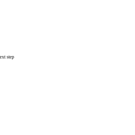
ext step