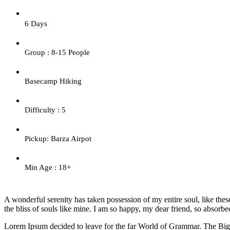
6 Days
Group : 8-15 People
Basecamp Hiking
Difficulty : 5
Pickup: Barza Airpot
Min Age : 18+
A wonderful serenity has taken possession of my entire soul, like the
the bliss of souls like mine. I am so happy, my dear friend, so absorbed
Lorem Ipsum decided to leave for the far World of Grammar. The Big