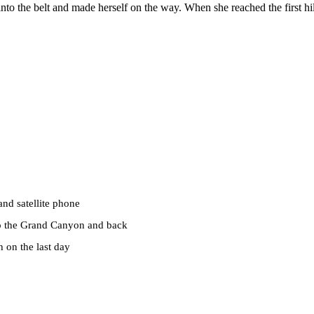
 into the belt and made herself on the way. When she reached the first hil
nd satellite phone
 to the Grand Canyon and back
h on the last day