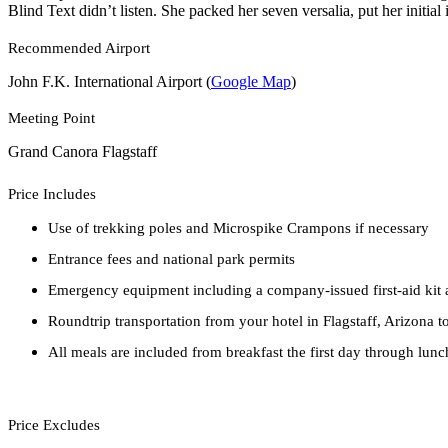
Blind Text didn’t listen. She packed her seven versalia, put her initial
Recommended Airport
John F.K. International Airport (
Google Map
)
Meeting Point
Grand Canora Flagstaff
Price Includes
Use of trekking poles and Microspike Crampons if necessary
Entrance fees and national park permits
Emergency equipment including a company-issued first-aid kit a
Roundtrip transportation from your hotel in Flagstaff, Arizona
All meals are included from breakfast the first day through lunc
Price Excludes