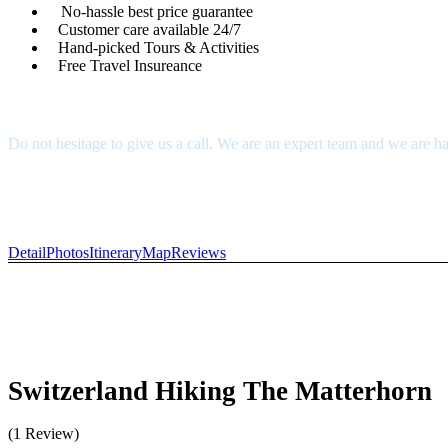
No-hassle best price guarantee
Customer care available 24/7
Hand-picked Tours & Activities
Free Travel Insureance
Get a Question?
Do not hesitage to give us a call. We are an expert team and we are ha
1.8445.3356.33
Help@goodlayers.com
Detail
Photos
Itinerary
Map
Reviews
Switzerland Hiking The Matterhorn
(1 Review)