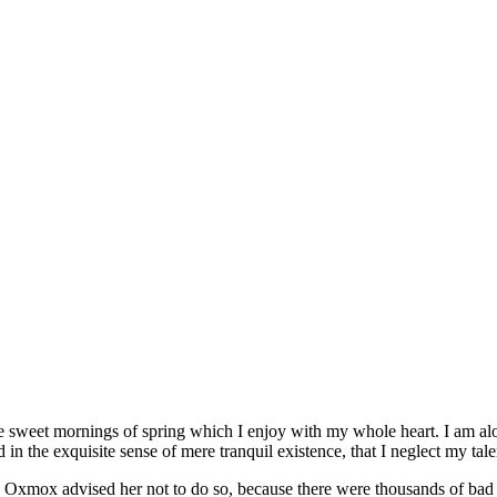
se sweet mornings of spring which I enjoy with my whole heart. I am alon
 in the exquisite sense of mere tranquil existence, that I neglect my tale
 Oxmox advised her not to do so, because there were thousands of bad