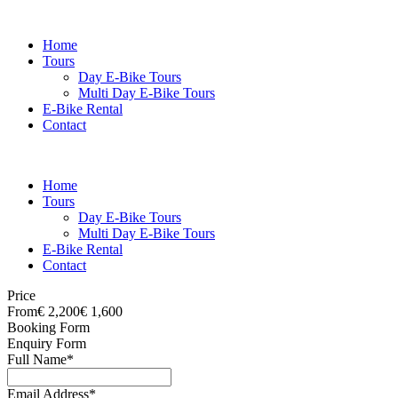
Home
Tours
Day E-Bike Tours
Multi Day E-Bike Tours
E-Bike Rental
Contact
Home
Tours
Day E-Bike Tours
Multi Day E-Bike Tours
E-Bike Rental
Contact
Price
From
€ 2,200
€ 1,600
Booking Form
Enquiry Form
Full Name
*
Email Address
*