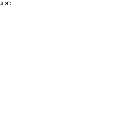
ls of t