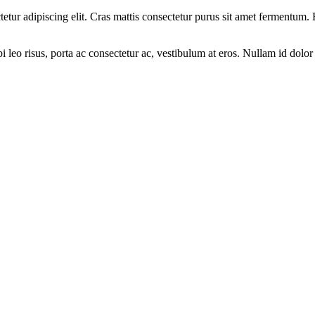
ectetur adipiscing elit. Cras mattis consectetur purus sit amet fermen
leo risus, porta ac consectetur ac, vestibulum at eros. Nullam id dolor i