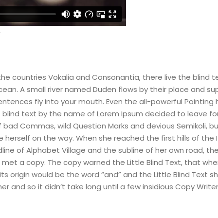
he countries Vokalia and Consonantia, there live the blind t
an. A small river named Duden flows by their place and supplie
ntences fly into your mouth. Even the all-powerful Pointing h
of blind text by the name of Lorem Ipsum decided to leave f
bad Commas, wild Question Marks and devious Semikoli, but th
de herself on the way. When she reached the first hills of the
e of Alphabet Village and the subline of her own road, the L
met a copy. The copy warned the Little Blind Text, that whe
s origin would be the word “and” and the Little Blind Text sh
er and so it didn’t take long until a few insidious Copy Writ