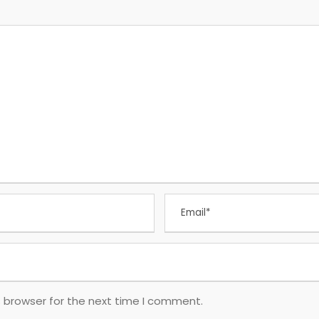
s browser for the next time I comment.