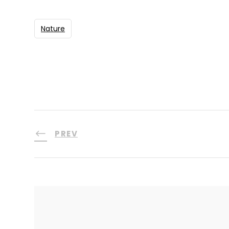
Nature
PREV