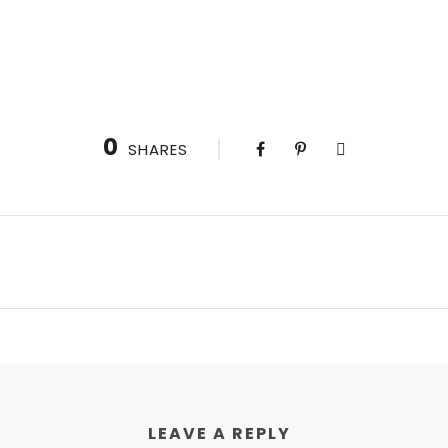
0
SHARES
LEAVE A REPLY