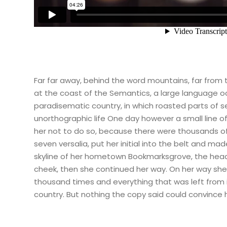
Far far away, behind the word mountains, far from t
at the coast of the Semantics, a large language oce
paradisematic country, in which roasted parts of se
unorthographic life One day however a small line 
her not to do so, because there were thousands of 
seven versalia, put her initial into the belt and ma
skyline of her hometown Bookmarksgrove, the headlin
cheek, then she continued her way. On her way she 
thousand times and everything that was left from it
country. But nothing the copy said could convince h