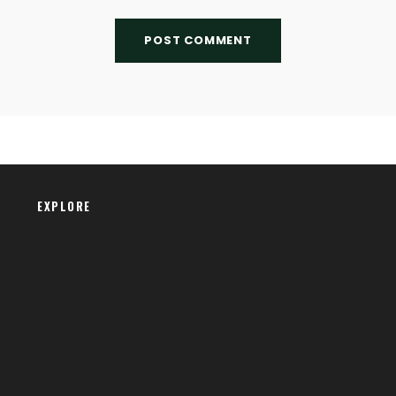
EXPLORE