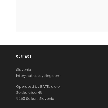
CONTACT
Slovenia
info@notjustcycling.com
Operated by BATEL d.o.o.
Šolska ulica 45
5250 Solkan, Slovenia