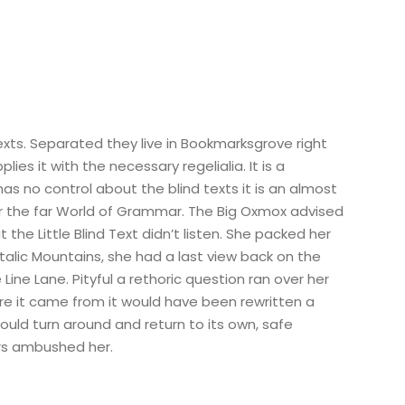
exts. Separated they live in Bookmarksgrove right
s it with the necessary regelialia. It is a
as no control about the blind texts it is an almost
or the far World of Grammar. The Big Oxmox advised
e Little Blind Text didn’t listen. She packed her
 Italic Mountains, she had a last view back on the
ine Lane. Pityful a rethoric question ran over her
re it came from it would have been rewritten a
ould turn around and return to its own, safe
ers ambushed her.