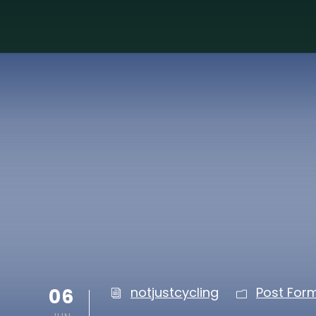
06
notjustcycling
Post For