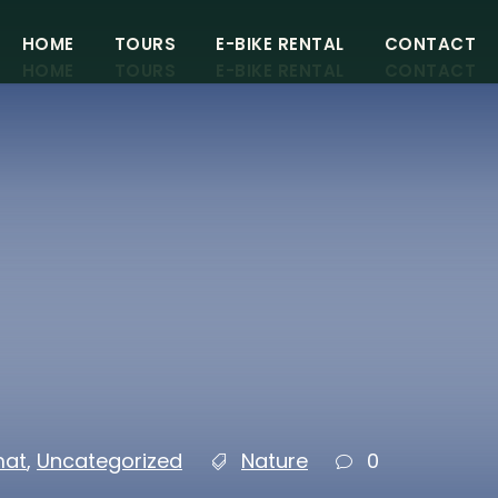
HOME
TOURS
E-BIKE RENTAL
CONTACT
HOME
TOURS
E-BIKE RENTAL
CONTACT
DAY E-BIKE TOURS
DAY E-BIKE TOURS
MULTI DAY E-BIKE TOURS
MULTI DAY E-BIKE TOURS
mat
,
Uncategorized
Nature
0