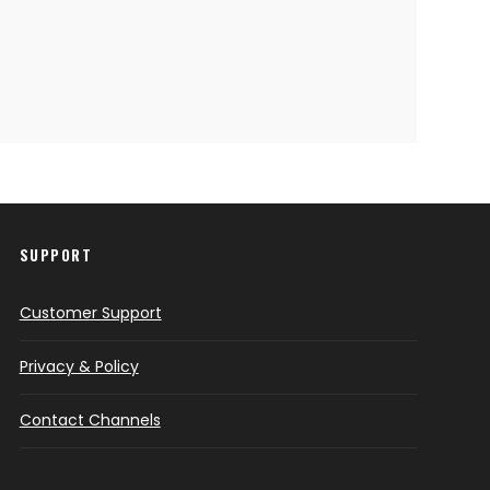
SUPPORT
Customer Support
Privacy & Policy
Contact Channels