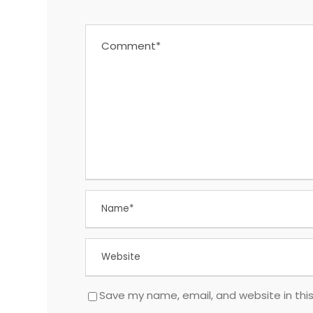
Save my name, email, and website in thi