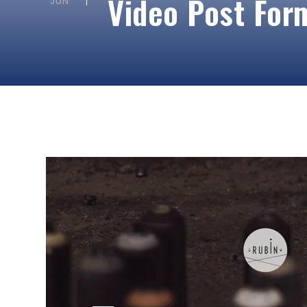
Video Post For
JUN