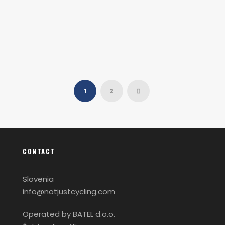
Oga Mandino
1
2
CONTACT
Slovenia
info@notjustcycling.com
Operated by BATEL d.o.o.