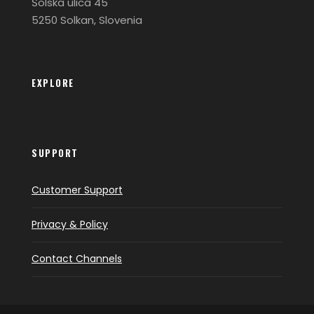
Šolska ulica 45
5250 Solkan, Slovenia
EXPLORE
SUPPORT
Customer Support
Privacy & Policy
Contact Channels