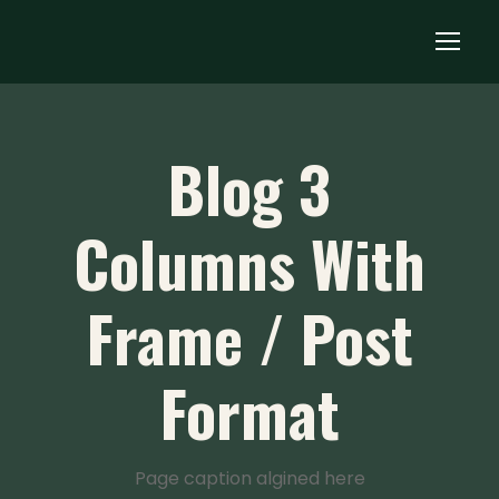
Blog 3
Columns With
Frame / Post
Format
Page caption algined here